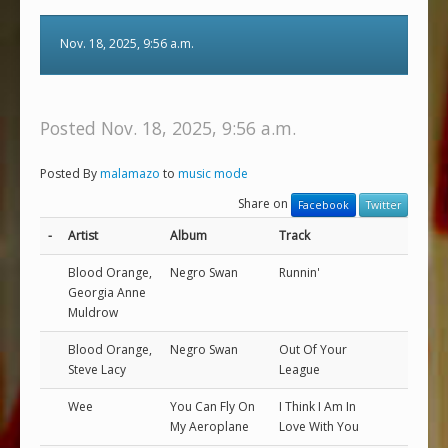
Nov. 18, 2025, 9:56 a.m.
Posted Nov. 18, 2025, 9:56 a.m.
Posted By
malamazo
to
music mode
Share on
Facebook
Twitter
-
Artist
Album
Track
Blood Orange,
Negro Swan
Runnin'
Georgia Anne
Muldrow
Blood Orange,
Negro Swan
Out Of Your
Steve Lacy
League
Wee
You Can Fly On
I Think I Am In
My Aeroplane
Love With You