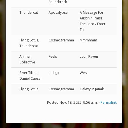
Soundtrack
Thundercat
Apocalypse
A Message For
Austin / Praise
The Lord / Enter
Th
Flying Lotus,
Cosmogramma
Mmmhmm
Thundercat
Animal
Feels
Loch Raven
Collective
River Tiber,
Indigo
West
Daniel Caesar
Flying Lotus
Cosmogramma
Galaxy In Janaki
Posted Nov. 18, 2025, 9:56 a.m. -
Permalink