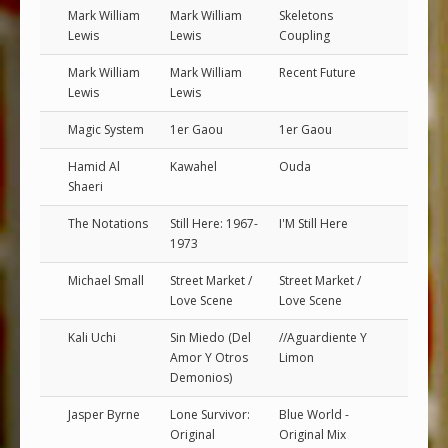
Mark William
Mark William
Skeletons
Lewis
Lewis
Coupling
Mark William
Mark William
Recent Future
Lewis
Lewis
Magic System
1er Gaou
1er Gaou
Hamid Al
Kawahel
Ouda
Shaeri
The Notations
Still Here: 1967-
I'M Still Here
1973
Michael Small
Street Market /
Street Market /
Love Scene
Love Scene
Kali Uchi
Sin Miedo (Del
//Aguardiente Y
Amor Y Otros
Limon
Demonios)
Jasper Byrne
Lone Survivor:
Blue World -
Original
Original Mix