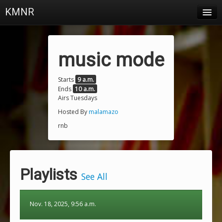
KMNR
Blog
Schedule
music mode
DJs
Starts
9 a.m.
Ends
10 a.m.
Town & Campus News
Airs Tuesdays
Charts
Hosted By
malamazo
rnb
Playlists
About
Playlists
Login
See All
Nov. 18, 2025, 9:56 a.m.