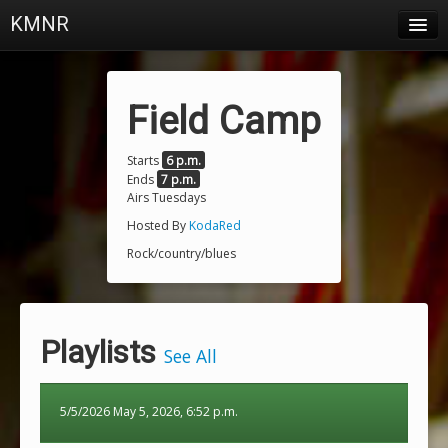
KMNR
Blog
Schedule
Field Camp
DJs
Starts
6 p.m.
Ends
7 p.m.
Town & Campus News
Airs Tuesdays
Charts
Hosted By
KodaRed
Rock/country/blues
Playlists
About
Playlists
Login
See All
5/5/2026 May 5, 2026, 6:52 p.m.