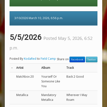
3/10/2026 March 10, 2026, 6:56 p.m.
5/5/2026
Posted May 5, 2026, 6:52
p.m.
Posted By
KodaRed
to
Field Camp
Share on
Facebook
Twitter
-
Artist
Album
Track
Matchbox 20
Yourself Or
Back 2 Good
Someone Like
You
Metallica
Mandatory
Wherever I May
Metallica
Roam