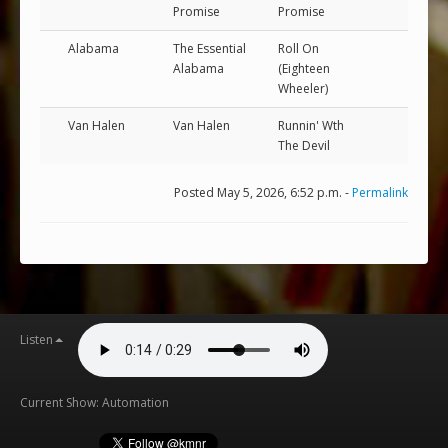
Promise
Promise
Alabama
The Essential
Roll On
Alabama
(Eighteen
Wheeler)
Van Halen
Van Halen
Runnin' Wth
The Devil
Posted May 5, 2026, 6:52 p.m. -
Permalink
Listen
Current Show: Automation