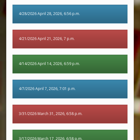
4/28/2026 April 28, 2026, 6:56 p.m.
4/21/2026 April 21, 2026, 7 p.m.
4/14/2026 April 14, 2026, 6:59 p.m.
4/7/2026 April 7, 2026, 7:01 p.m.
3/31/2026 March 31, 2026, 6:58 p.m.
3/17/2026 March 17, 2026, 6:58 p.m.