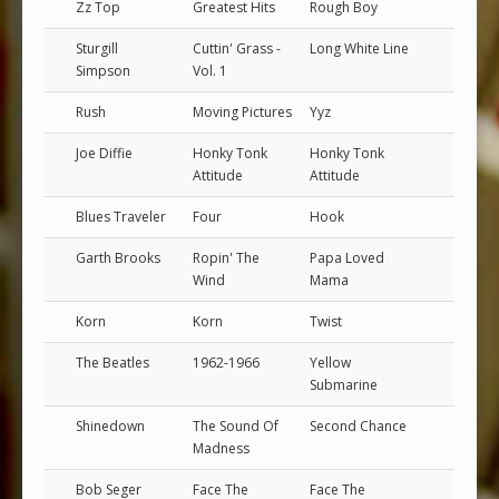
Zz Top
Greatest Hits
Rough Boy
Sturgill
Cuttin' Grass -
Long White Line
Simpson
Vol. 1
Rush
Moving Pictures
Yyz
Joe Diffie
Honky Tonk
Honky Tonk
Attitude
Attitude
Blues Traveler
Four
Hook
Garth Brooks
Ropin' The
Papa Loved
Wind
Mama
Korn
Korn
Twist
The Beatles
1962-1966
Yellow
Submarine
Shinedown
The Sound Of
Second Chance
Madness
Bob Seger
Face The
Face The