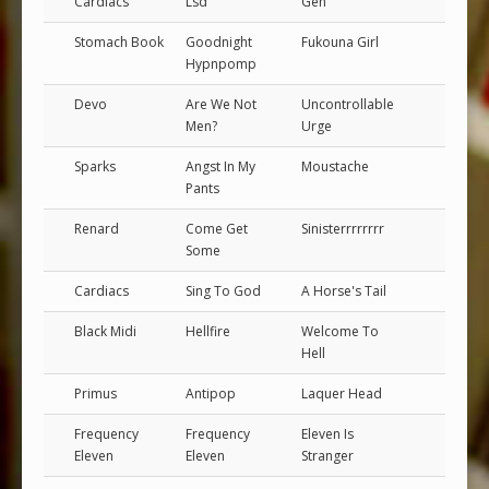
Cardiacs
Lsd
Gen
Stomach Book
Goodnight
Fukouna Girl
Hypnpomp
Devo
Are We Not
Uncontrollable
Men?
Urge
Sparks
Angst In My
Moustache
Pants
Renard
Come Get
Sinisterrrrrrrr
Some
Cardiacs
Sing To God
A Horse's Tail
Black Midi
Hellfire
Welcome To
Hell
Primus
Antipop
Laquer Head
Frequency
Frequency
Eleven Is
Eleven
Eleven
Stranger