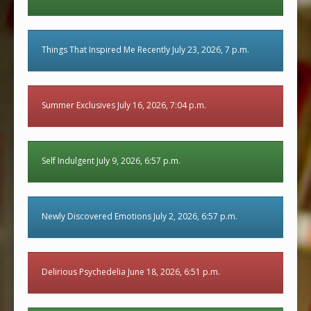
Things That Inspired Me Recently July 23, 2026, 7 p.m.
Summer Exclusives July 16, 2026, 7:04 p.m.
Self Indulgent July 9, 2026, 6:57 p.m.
Newly Discovered Emotions July 2, 2026, 6:57 p.m.
Delirious Psychedelia June 18, 2026, 6:51 p.m.