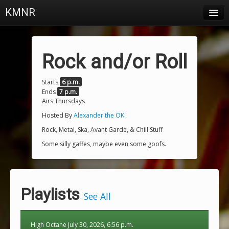
KMNR
Blog
Schedule
Rock and/or Roll
DJs
Starts
6 p.m.
Ends
7 p.m.
Town & Campus News
Airs Thursdays
Charts
Hosted By
Alexander the OK
Rock, Metal, Ska, Avant Garde, & Chill Stuff
Playlists
Some silly gaffes, maybe even some goofs.
About
Login
Playlists
See All
High Octane July 30, 2026, 6:56 p.m.