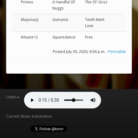
Primus
A Handful Of
The Ol' Grizz
Nuggs
Mayonazy
Gumania
Teeth Mark
Love
Kitsune^2
Squaredance
Free
Posted July 30, 2026, 6:56 p.m. -
Permalink
Listen
Current Show: Automation