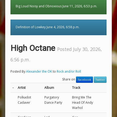
Big Loud Noisy and Obnoxious June 11, 2026, 6:53 p.m.
Definition of Lowkey June 4, 2026, 6:58 p.m.
High Octane
Posted July 30, 2026,
6:56 p.m.
Posted By
Alexander the OK
to
Rock and/or Roll
Share on
Facebook
Twitter
-
Artist
Album
Track
Polkadot
Purgatory
Bring Me The
Cadaver
Dance Party
Head Of Andy
Warhol