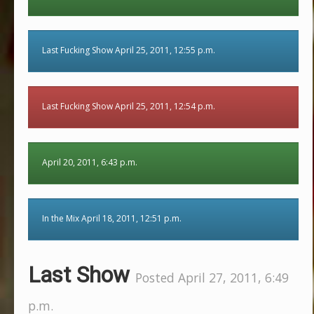
Last Fucking Show April 25, 2011, 12:55 p.m.
Last Fucking Show April 25, 2011, 12:54 p.m.
April 20, 2011, 6:43 p.m.
In the Mix April 18, 2011, 12:51 p.m.
Last Show
Posted April 27, 2011, 6:49
p.m.