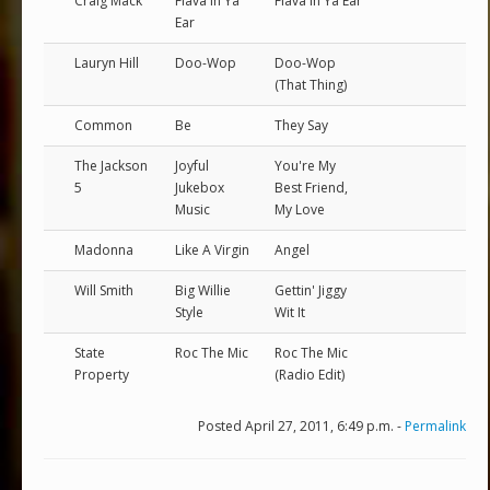
Craig Mack
Flava In Ya
Flava In Ya Ear
Ear
Lauryn Hill
Doo-Wop
Doo-Wop
(That Thing)
Common
Be
They Say
The Jackson
Joyful
You're My
5
Jukebox
Best Friend,
Music
My Love
Madonna
Like A Virgin
Angel
Will Smith
Big Willie
Gettin' Jiggy
Style
Wit It
State
Roc The Mic
Roc The Mic
Property
(Radio Edit)
Posted April 27, 2011, 6:49 p.m. -
Permalink