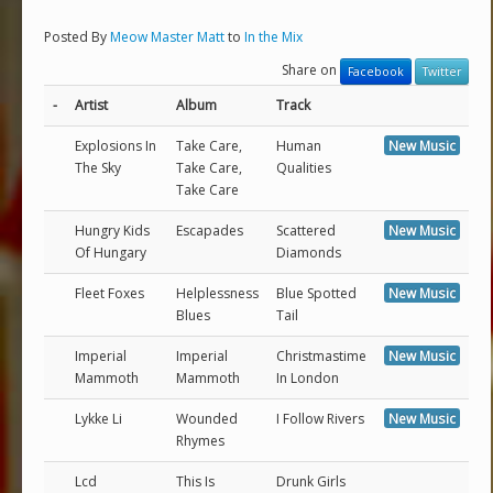
Posted By
Meow Master Matt
to
In the Mix
Share on
Facebook
Twitter
-
Artist
Album
Track
Explosions In
Take Care,
Human
New Music
The Sky
Take Care,
Qualities
Take Care
Hungry Kids
Escapades
Scattered
New Music
Of Hungary
Diamonds
Fleet Foxes
Helplessness
Blue Spotted
New Music
Blues
Tail
Imperial
Imperial
Christmastime
New Music
Mammoth
Mammoth
In London
Lykke Li
Wounded
I Follow Rivers
New Music
Rhymes
Lcd
This Is
Drunk Girls