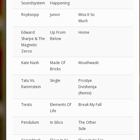
Soundsystem
Happening
Royksopp
Junior
Miss It So
Much
Edward
Up From
Home
Sharpe & The
Below
Magnetic
Zeros
Kate Nash
Made Of
Mouthwash
Bricks
Tatu Vs.
Single
Prostye
Rammstein
Dvishenija
(Remix)
Tiesto
Elements Of
Break My Fall
Life
Pendulum
In Silico
The Other
Side