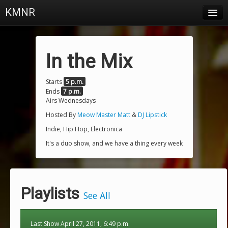
KMNR
Blog
Schedule
In the Mix
DJs
Starts
5 p.m.
Ends
7 p.m.
Town & Campus News
Airs Wednesdays
Charts
Hosted By
Meow Master Matt
&
DJ Lipstick
Indie, Hip Hop, Electronica
Playlists
It's a duo show, and we have a thing every week
About
Login
Playlists
See All
Last Show April 27, 2011, 6:49 p.m.