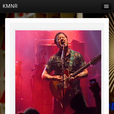
KMNR
Blog
Schedule
DJs
Town & Campus News
Charts
Playlists
About
Login