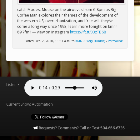
catch Modest Mouse on the airwaves from 6-8pm as Big
Coffee Man explores their themes of the development of
the western US, overurbanization, and free will. they’ve
come a long way since 1993; learn more tonight on kmnr
89.7fm ! — view on Instagram
https://ift.tt/33zTB68
Posted Dec. 2, 2020, 11:51 a.m. to
KMNR Blog (Tumblr)
-
Permalink
Listen
Current Show: Automation
Requests? Comments? Call or Text 504-656-6735