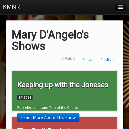
KMNR
Blog
Schedule
Mary D'Angelo's
DJs
Shows
Town & Campus News
VIEWING
Shows
Playlists
Charts
Playlists
Keeping up with the Joneses
About
SP 2016
Login
Pop-electronic and Top of the Charts.
Learn More About This Show