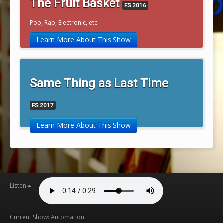
The Fruit Basket
FS 2016
Pop, Rap, Electronic, etc.
Learn More About This Show
Same Thing as Last Time
FS 2017
Learn More About This Show
Listen
Current Show: Automation