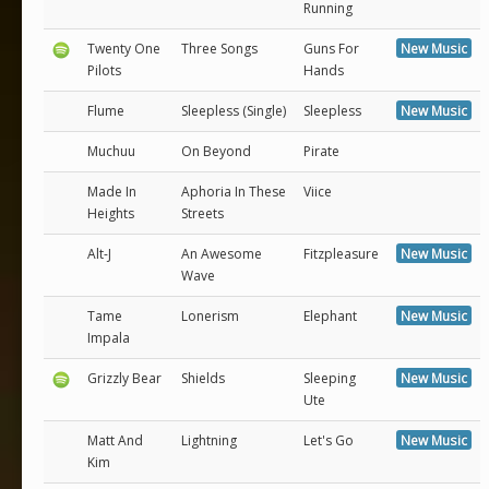
Running
Twenty One
Three Songs
Guns For
New Music
Pilots
Hands
Flume
Sleepless (Single)
Sleepless
New Music
Muchuu
On Beyond
Pirate
Made In
Aphoria In These
Viice
Heights
Streets
Alt-J
An Awesome
Fitzpleasure
New Music
Wave
Tame
Lonerism
Elephant
New Music
Impala
Grizzly Bear
Shields
Sleeping
New Music
Ute
Matt And
Lightning
Let's Go
New Music
Kim