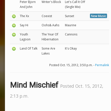
Peter Bjorn
Writer's Block
Let's Call It Off
And John
(Single Mix)
The Xx
Coexist
Sunset
New Music
Say Hi
Oohs& Aahs
Maurine
Youth
The Year Of
Cannons
Lagoon
Hibernation
Land Of Talk
Some Are
It's Okay
Lakes
Posted Oct. 15, 2012, 3:50 p.m. -
Permalink
Mind Mischief
Posted Oct. 15, 2012,
2:13 p.m.