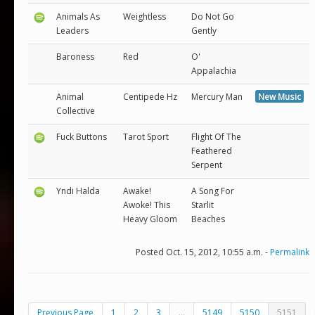
Animals As
Weightless
Do Not Go
Leaders
Gently
Baroness
Red
O'
Appalachia
Animal
Centipede Hz
Mercury Man
New Music
Collective
Fuck Buttons
Tarot Sport
Flight Of The
Feathered
Serpent
Yndi Halda
Awake!
A Song For
Awoke! This
Starlit
Heavy Gloom
Beaches
Posted Oct. 15, 2012, 10:55 a.m. -
Permalink
Previous Page
1
2
3
...
5149
5150
5151