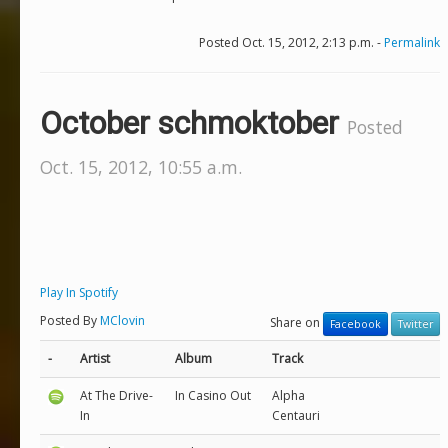
Posted Oct. 15, 2012, 2:13 p.m. -
Permalink
October schmoktober
Posted
Oct. 15, 2012, 10:55 a.m.
Play In Spotify
Posted By
MClovin
Share on
Facebook
Twitter
-
Artist
Album
Track
At The Drive-
In Casino Out
Alpha
In
Centauri