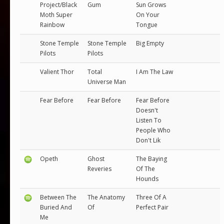
Project/Black
Gum
Sun Grows
Moth Super
On Your
Rainbow
Tongue
Stone Temple
Stone Temple
Big Empty
Pilots
Pilots
Valient Thor
Total
I Am The Law
Universe Man
Fear Before
Fear Before
Fear Before
Doesn't
Listen To
People Who
Don't Lik
Opeth
Ghost
The Baying
Reveries
Of The
Hounds
Between The
The Anatomy
Three Of A
Buried And
Of
Perfect Pair
Me