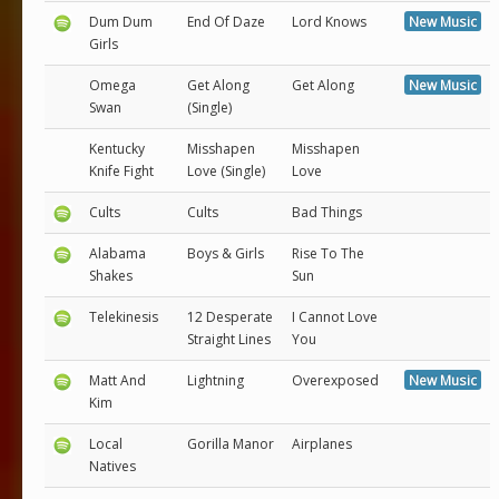
Dum Dum
End Of Daze
Lord Knows
New Music
Girls
Omega
Get Along
Get Along
New Music
Swan
(Single)
Kentucky
Misshapen
Misshapen
Knife Fight
Love (Single)
Love
Cults
Cults
Bad Things
Alabama
Boys & Girls
Rise To The
Shakes
Sun
Telekinesis
12 Desperate
I Cannot Love
Straight Lines
You
Matt And
Lightning
Overexposed
New Music
Kim
Local
Gorilla Manor
Airplanes
Natives