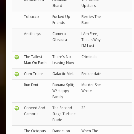
Shard
Upstairs
Tobacco
Fucked Up
Berries The
Friends
Burn
Aesthesys
Camera
I Am Free,
Obscura
That Is Why
I'M Lost
The Tallest
There's No
Criminals
Man On Earth
Leaving Now
Com Truise
Galactic Melt
Brokendate
Run Dmt
Banana Split;
Murder She
W/ Happy
Wrote
Family
Coheed And
The Second
33
Cambria
Stage Turbine
Blade
The Octopus
Dandelion
When The