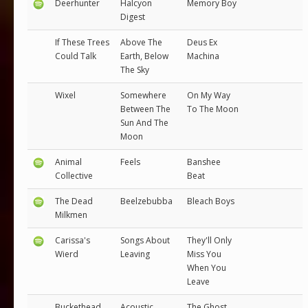
Deerhunter
Halcyon
Memory Boy
Digest
If These Trees
Above The
Deus Ex
Could Talk
Earth, Below
Machina
The Sky
Wixel
Somewhere
On My Way
Between The
To The Moon
Sun And The
Moon
Animal
Feels
Banshee
Collective
Beat
The Dead
Beelzebubba
Bleach Boys
Milkmen
Carissa's
Songs About
They'll Only
Wierd
Leaving
Miss You
When You
Leave
Buckethead
Acoustic
The Ghost