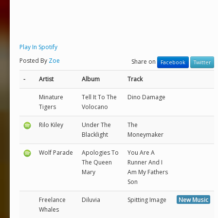
Play In Spotify
Posted By
Zoe
Share on
Facebook
Twitter
-
Artist
Album
Track
Minature
Tell It To The
Dino Damage
Tigers
Volocano
Rilo Kiley
Under The
The
Blacklight
Moneymaker
Wolf Parade
Apologies To
You Are A
The Queen
Runner And I
Mary
Am My Fathers
Son
Freelance
Diluvia
Spitting Image
New Music
Whales