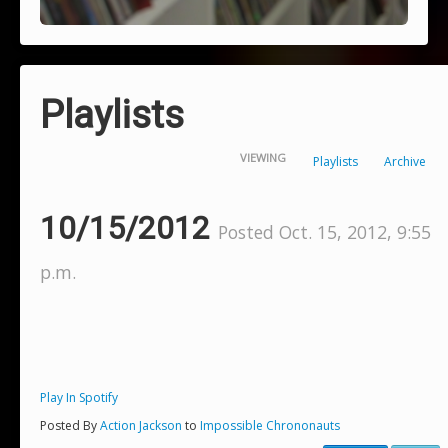
Playlists
VIEWING
Playlists
Archive
10/15/2012
Posted Oct. 15, 2012, 9:55
p.m.
Play In Spotify
Posted By
Action Jackson
to
Impossible Chrononauts