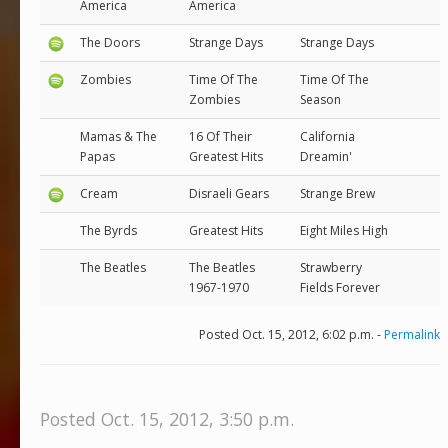
America
America
The Doors
Strange Days
Strange Days
Zombies
Time Of The
Time Of The
Zombies
Season
Mamas & The
16 Of Their
California
Papas
Greatest Hits
Dreamin'
Cream
Disraeli Gears
Strange Brew
The Byrds
Greatest Hits
Eight Miles High
The Beatles
The Beatles
Strawberry
1967-1970
Fields Forever
Posted Oct. 15, 2012, 6:02 p.m. -
Permalink
Posted Oct. 15, 2012, 3:50 p.m.