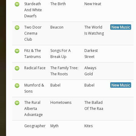
Stardeath
The Birth
New Heat
And White
Dwarfs
Two Door
Beacon
The World
New Music
Cinema
Is Watching
Club
Fitz & The
Songs For A
Darkest
Tantrums
Break Up
Street
Radical Face
The Family Tree:
Always
The Roots
Gold
Mumford &
Babel
Babel
New Music
Sons
The Rural
Hometowns
The Ballad
Alberta
Of The Raa
Advantage
Geographer
Myth
Kites