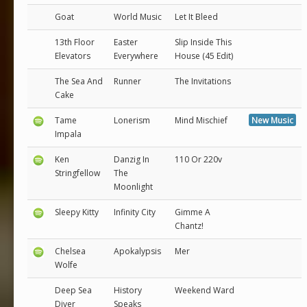
Goat
World Music
Let It Bleed
13th Floor
Easter
Slip Inside This
Elevators
Everywhere
House (45 Edit)
The Sea And
Runner
The Invitations
Cake
Tame
Lonerism
Mind Mischief
New Music
Impala
Ken
Danzig In
110 Or 220v
Stringfellow
The
Moonlight
Sleepy Kitty
Infinity City
Gimme A
Chantz!
Chelsea
Apokalypsis
Mer
Wolfe
Deep Sea
History
Weekend Ward
Diver
Speaks