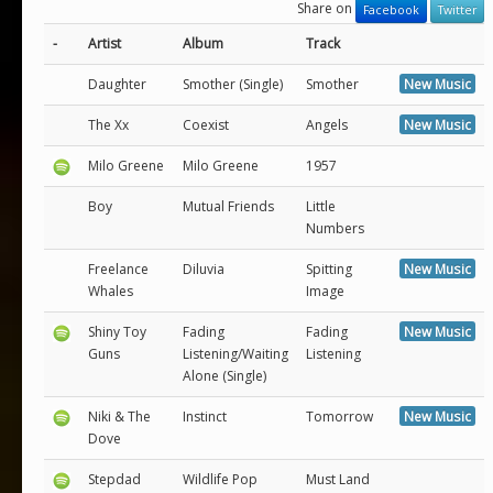
Share on
Facebook
Twitter
-
Artist
Album
Track
Daughter
Smother (Single)
Smother
New Music
The Xx
Coexist
Angels
New Music
Milo Greene
Milo Greene
1957
Boy
Mutual Friends
Little
Numbers
Freelance
Diluvia
Spitting
New Music
Whales
Image
Shiny Toy
Fading
Fading
New Music
Guns
Listening/Waiting
Listening
Alone (Single)
Niki & The
Instinct
Tomorrow
New Music
Dove
Stepdad
Wildlife Pop
Must Land