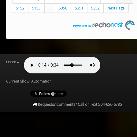
5152
5153
...
5350
5351
5352
Next Page
Listen
Current Show: Automation
Requests? Comments? Call or Text 504-656-6735