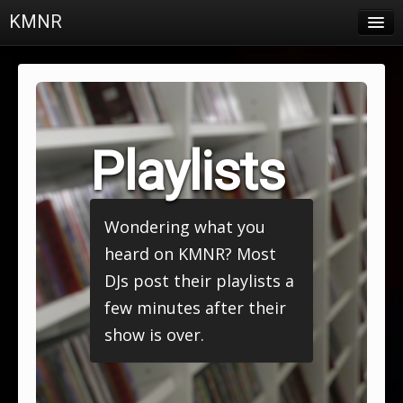
KMNR
Blog
Schedule
DJs
Playlists
Town & Campus News
Charts
Wondering what you
Playlists
heard on KMNR? Most
About
DJs post their playlists a
few minutes after their
Login
show is over.