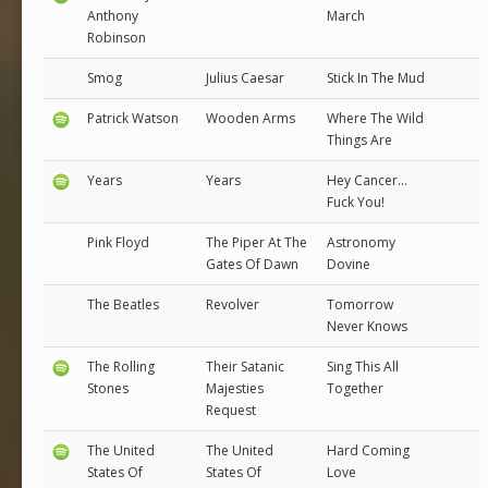
Anthony
March
Robinson
Smog
Julius Caesar
Stick In The Mud
Patrick Watson
Wooden Arms
Where The Wild
Things Are
Years
Years
Hey Cancer...
Fuck You!
Pink Floyd
The Piper At The
Astronomy
Gates Of Dawn
Dovine
The Beatles
Revolver
Tomorrow
Never Knows
The Rolling
Their Satanic
Sing This All
Stones
Majesties
Together
Request
The United
The United
Hard Coming
States Of
States Of
Love