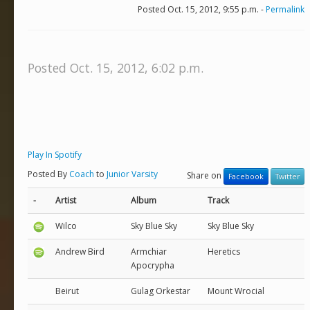
Posted Oct. 15, 2012, 9:55 p.m. -
Permalink
Posted Oct. 15, 2012, 6:02 p.m.
Play In Spotify
Posted By
Coach
to
Junior Varsity
Share on
Facebook
Twitter
-
Artist
Album
Track
Wilco
Sky Blue Sky
Sky Blue Sky
Andrew Bird
Armchiar
Heretics
Apocrypha
Beirut
Gulag Orkestar
Mount Wrocial