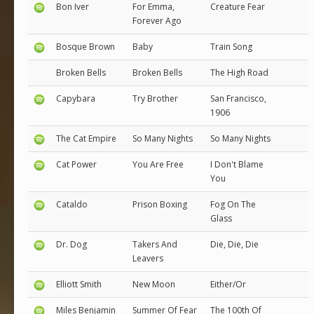
Bon Iver
For Emma,
Creature Fear
Forever Ago
Bosque Brown
Baby
Train Song
Broken Bells
Broken Bells
The High Road
Capybara
Try Brother
San Francisco,
1906
The Cat Empire
So Many Nights
So Many Nights
Cat Power
You Are Free
I Don't Blame
You
Cataldo
Prison Boxing
Fog On The
Glass
Dr. Dog
Takers And
Die, Die, Die
Leavers
Elliott Smith
New Moon
Either/Or
Miles Benjamin
Summer Of Fear
The 100th Of