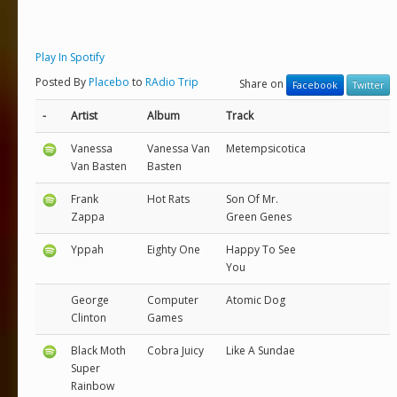
Play In Spotify
Posted By
Placebo
to
RAdio Trip
Share on
Facebook
Twitter
-
Artist
Album
Track
Vanessa
Vanessa Van
Metempsicotica
Van Basten
Basten
Frank
Hot Rats
Son Of Mr.
Zappa
Green Genes
Yppah
Eighty One
Happy To See
You
George
Computer
Atomic Dog
Clinton
Games
Black Moth
Cobra Juicy
Like A Sundae
Super
Rainbow