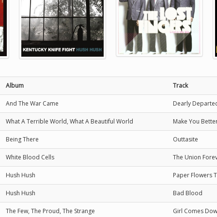
Album
Track
And The War Came
Dearly Departe
What A Terrible World, What A Beautiful World
Make You Bette
Being There
Outtasite
White Blood Cells
The Union Fore
Hush Hush
Paper Flowers 
Hush Hush
Bad Blood
The Few, The Proud, The Strange
Girl Comes Do