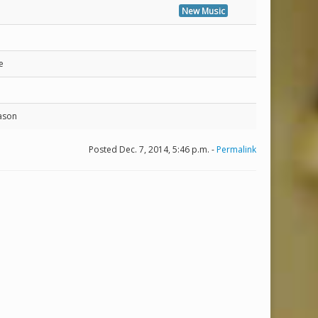
New Music
e
ason
Posted Dec. 7, 2014, 5:46 p.m. -
Permalink