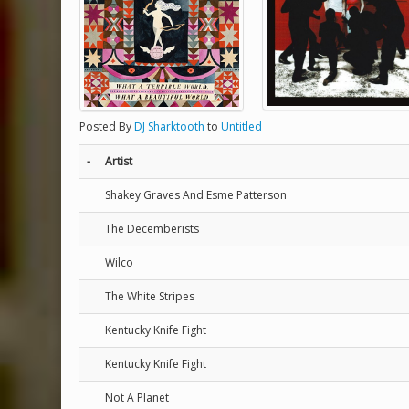
Posted By
DJ Sharktooth
to
Untitled
-
Artist
Shakey Graves And Esme Patterson
The Decemberists
Wilco
The White Stripes
Kentucky Knife Fight
Kentucky Knife Fight
Not A Planet