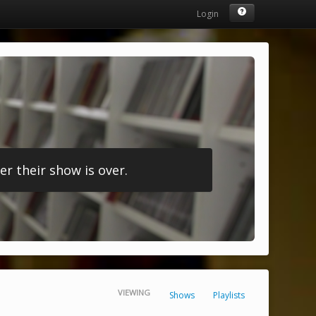
Login
r their show is over.
VIEWING
Shows
Playlists