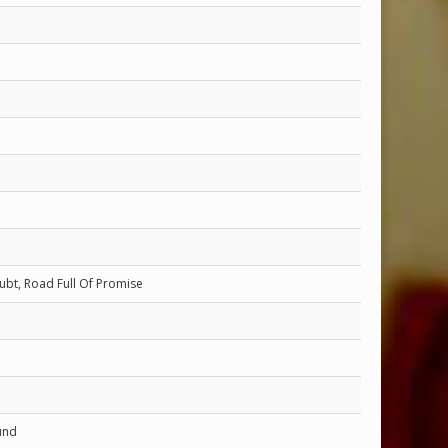
ubt, Road Full Of Promise
und