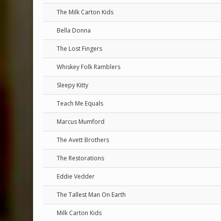
The Milk Carton Kids
Bella Donna
The Lost Fingers
Whiskey Folk Ramblers
Sleepy Kitty
Teach Me Equals
Marcus Mumford
The Avett Brothers
The Restorations
Eddie Vedder
The Tallest Man On Earth
Milk Carton Kids