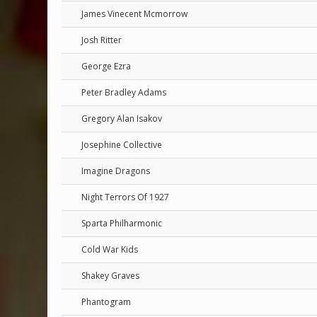
James Vinecent Mcmorrow
Josh Ritter
George Ezra
Peter Bradley Adams
Gregory Alan Isakov
Josephine Collective
Imagine Dragons
Night Terrors Of 1927
Sparta Philharmonic
Cold War Kids
Shakey Graves
Phantogram