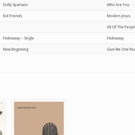
Dolly Spartans
Who Are You
Evil Friends
Modern Jesus
All Of The Peopl
Hideaway -- Single
Hideaway
New Beginning
Give Me One Re