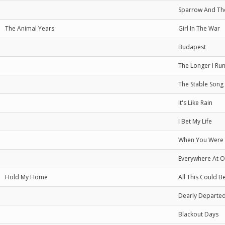
Sparrow And Th
The Animal Years
Girl In The War
Budapest
The Longer I Ru
The Stable Song
It's Like Rain
I Bet My Life
When You Were
Everywhere At 
Hold My Home
All This Could B
Dearly Departe
Blackout Days