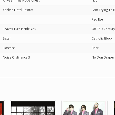
Knives In The Hope Chest
I Do
Yankee Hotel Foxtrot
I Am Trying To 
Red Eye
Leaves Turn Inside You
Off This Century
Sister
Catholic Block
Hostace
Bear
Noise Ordinance 3
No Don Draper