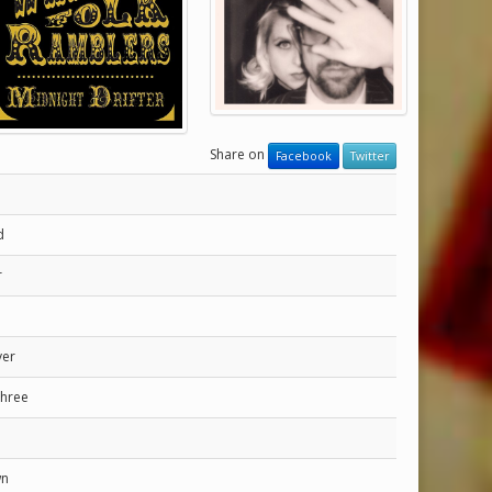
Share on
Facebook
Twitter
d
r
ver
Three
wn