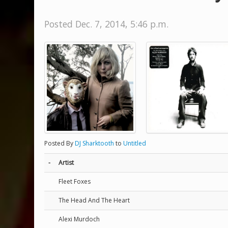
Posted Dec. 7, 2014, 5:46 p.m.
Posted By
DJ Sharktooth
to
Untitled
-
Artist
Fleet Foxes
The Head And The Heart
Alexi Murdoch