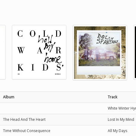
Album
Track
White Winter H
The Head And The Heart
Lost In My Mind
Time Without Consequence
All My Days