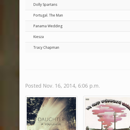
Dolly Spartans
Portugal. The Man
Panama Wedding
Kiesza
Tracy Chapman
Posted Nov. 16, 2014, 6:06 p.m.