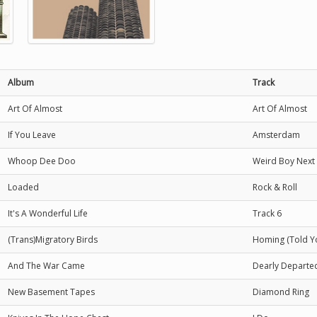
Album
Track
Art Of Almost
Art Of Almost
If You Leave
Amsterdam
Whoop Dee Doo
Weird Boy Next
Loaded
Rock & Roll
It's A Wonderful Life
Track 6
(Trans)Migratory Birds
Homing (Told Y
And The War Came
Dearly Departe
New Basement Tapes
Diamond Ring