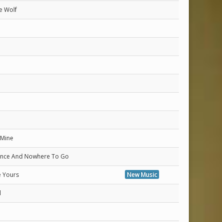
e Wolf
n
 Mine
Once And Nowhere To Go
e Yours
New Music
d