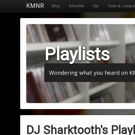
KMNR
Blog
Schedule
DJs
Town & Campu
Playlists
Wondering what you heard on KMNR
DJ Sharktooth's Playl