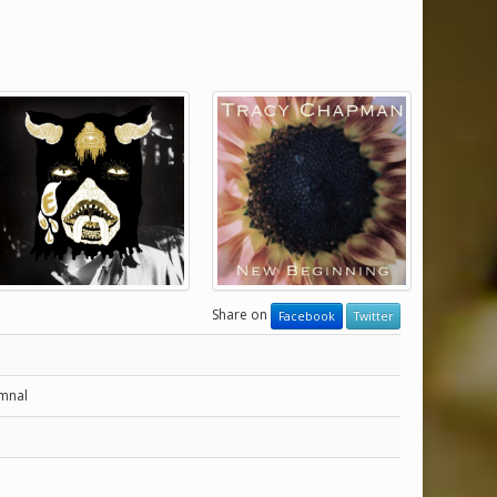
Share on
Facebook
Twitter
ymnal