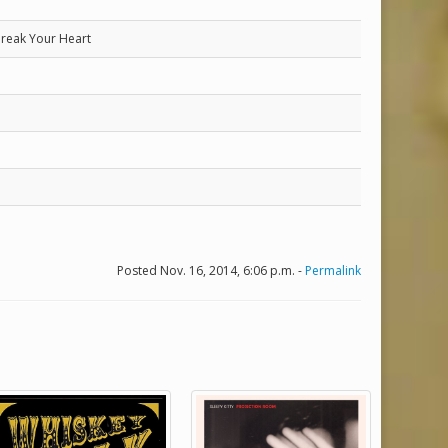
Break Your Heart
Posted Nov. 16, 2014, 6:06 p.m. -
Permalink