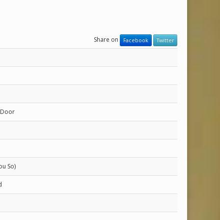
Share on
Facebook
Twitter
 Door
ou So)
d