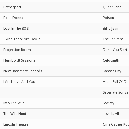
Retrospect
Queen Jane
Bella Donna
Poison
Lost In The 80'S
Billie Jean
...And There Are Devils
The Penitent
Projection Room
Don't You Start
Humboldt Sessions
Celocanth
New Basemest Records
Kansas City
I And Love And You
Head Full Of Do
Separate Songs
Into The Wild
Society
The Wild Hunt
Love Is All
Lincoln Theatre
Girls Gather Ro