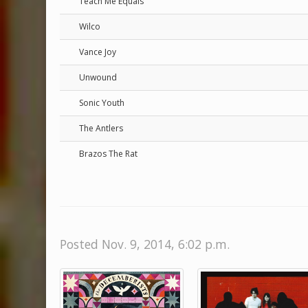
Teach Me Equals
Wilco
Vance Joy
Unwound
Sonic Youth
The Antlers
Brazos The Rat
Posted Nov. 9, 2014, 6:02 p.m.