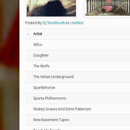
Posted By
DJ Sharktooth
to
Untitled
-
Artist
Wilco
Daughter
The Muffs
The Velvet Underground
Sparklehorse
Sparta Philharmonic
Shakey Graves And Esme Patterson
New Basement Tapes