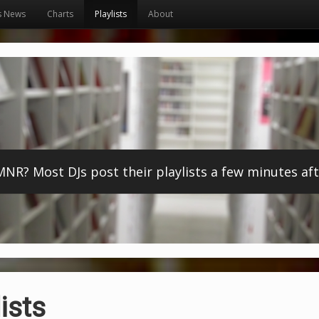
s News
Charts
Playlists
About
? Most DJs post their playlists a few minutes afte
ists