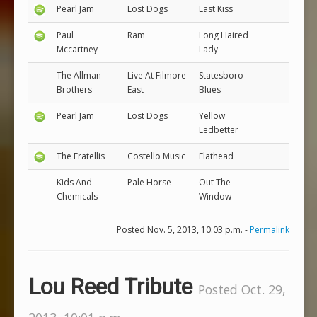
Pearl Jam
Lost Dogs
Last Kiss
Paul
Ram
Long Haired
Mccartney
Lady
The Allman
Live At Filmore
Statesboro
Brothers
East
Blues
Pearl Jam
Lost Dogs
Yellow
Ledbetter
The Fratellis
Costello Music
Flathead
Kids And
Pale Horse
Out The
Chemicals
Window
Posted Nov. 5, 2013, 10:03 p.m. -
Permalink
Lou Reed Tribute
Posted Oct. 29,