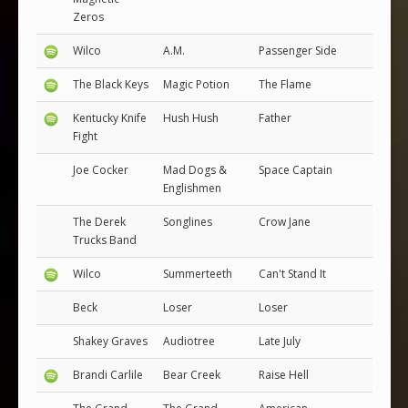
Zeros
Wilco
A.M.
Passenger Side
The Black Keys
Magic Potion
The Flame
Kentucky Knife
Hush Hush
Father
Fight
Joe Cocker
Mad Dogs &
Space Captain
Englishmen
The Derek
Songlines
Crow Jane
Trucks Band
Wilco
Summerteeth
Can't Stand It
Beck
Loser
Loser
Shakey Graves
Audiotree
Late July
Brandi Carlile
Bear Creek
Raise Hell