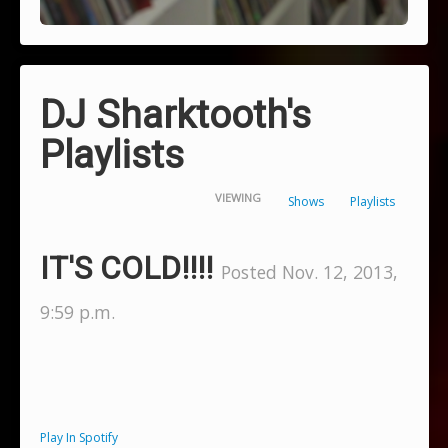
DJ Sharktooth's
Playlists
VIEWING
Shows
Playlists
IT'S COLD!!!!
Posted Nov. 12, 2013,
9:59 p.m.
Play In Spotify