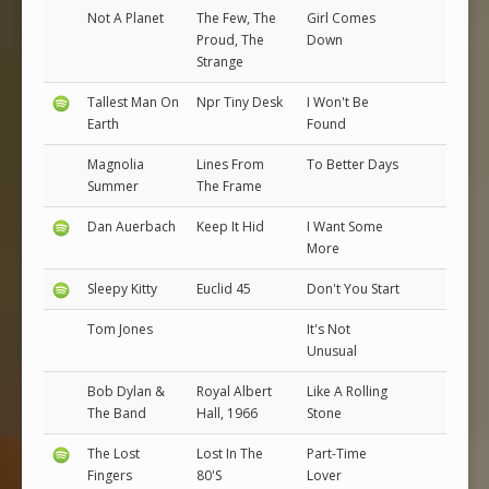
Not A Planet
The Few, The
Girl Comes
Proud, The
Down
Strange
Tallest Man On
Npr Tiny Desk
I Won't Be
Earth
Found
Magnolia
Lines From
To Better Days
Summer
The Frame
Dan Auerbach
Keep It Hid
I Want Some
More
Sleepy Kitty
Euclid 45
Don't You Start
Tom Jones
It's Not
Unusual
Bob Dylan &
Royal Albert
Like A Rolling
The Band
Hall, 1966
Stone
The Lost
Lost In The
Part-Time
Fingers
80'S
Lover