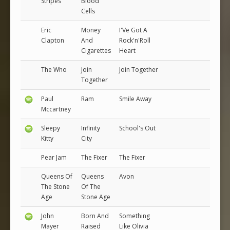
Stripes
Blood
Cells
Eric
Money
I'Ve Got A
Clapton
And
Rock'n'Roll
Cigarettes
Heart
The Who
Join
Join Together
Together
Paul
Ram
Smile Away
Mccartney
Sleepy
Infinity
School's Out
Kitty
City
Pear Jam
The Fixer
The Fixer
Queens Of
Queens
Avon
The Stone
Of The
Age
Stone Age
John
Born And
Something
Mayer
Raised
Like Olivia