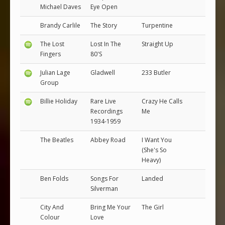
Michael Daves
Eye Open
Brandy Carlile
The Story
Turpentine
The Lost
Lost In The
Straight Up
Fingers
80'S
Julian Lage
Gladwell
233 Butler
Group
Billie Holiday
Rare Live
Crazy He Calls
Recordings
Me
1934-1959
The Beatles
Abbey Road
I Want You
(She's So
Heavy)
Ben Folds
Songs For
Landed
Silverman
City And
Bring Me Your
The Girl
Colour
Love