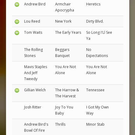
Andrew Bird
Armchair
Heretics
Apocrypha
Lou Reed
New York
Dirty Blvd.
Tom Waits
The Early Years
So Long I'Ll See
Ya
The Rolling
Beggars
No
Stones
Banquet
Expectations
Mavis Staples
You Are Not
You Are Not
And Jeff
Alone
Alone
Tweedy
Gillian Welch
The Harrow &
Tennessee
The Harvest
Josh Ritter
Joy To You
I Got My Own
Baby
Way
Andrew Bird's
Thrills
Minor Stab
Bowl Of Fire