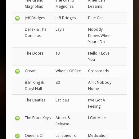
The Grand
The Grand
American
Magnolias
Magnolias
Dreams
Jeff Bridges
Jeff Bridges
Blue Car
Derek & The
Layla
Nobody
Dominos
Knows When
Youre Do
The Doors
13
Hello, I Love
You
Cream
Wheels Of Fire
Crossroads
B.B. King &
80
Ain't Nobody
Daryl Hall
Home
The Beatles
Let It Be
I'Ve Got A
Feeling
The Black Keys
Attack &
I Got Mine
Release
Queens Of
Lullabies To
Medication