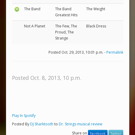
The Band
The Band
The Weight
Greatest Hits
Not A Planet
The Few, The
Black Dress
Proud, The
Strange
Posted Oct. 29, 2013, 10:01 p.m. -
Permalink
Posted Oct. 8, 2013, 10 p.m.
Play In Spotify
Posted By
DJ Sharktooth
to
Dr. Strings musical review
Share on
Facebook
Twitter