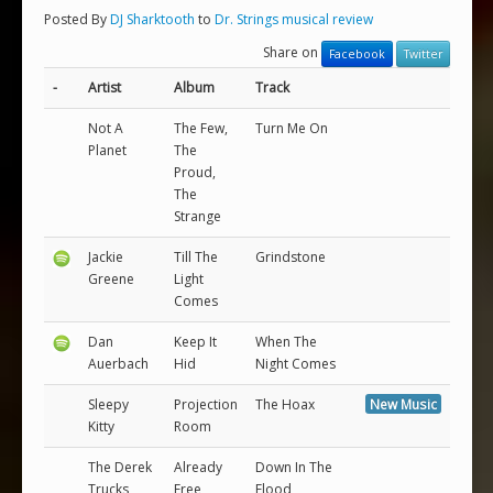
Posted By
DJ Sharktooth
to
Dr. Strings musical review
Share on
Facebook
Twitter
-
Artist
Album
Track
Not A
The Few,
Turn Me On
Planet
The
Proud,
The
Strange
Jackie
Till The
Grindstone
Greene
Light
Comes
Dan
Keep It
When The
Auerbach
Hid
Night Comes
Sleepy
Projection
The Hoax
New Music
Kitty
Room
The Derek
Already
Down In The
Trucks
Free
Flood