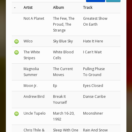
-
Artist
Album
Track
Not A Planet
The Few, The
Greatest Show
Proud, The
On Earth
Strange
Wilco
Sky Blue Sky
Hate It Here
The White
White Blood
I Can't Wait
Stripes
Cells
Magnolia
The Current
Pulling Phase
Summer
Moves
To Ground
Moon Jr.
Ep
Eyes Closed
Andrew Bird
Break It
Danse Caribe
Yourself
Uncle Tupelo
March 16-20,
Moonshiner
1992
Chris Thile &
Sleep With One
Rain And Snow