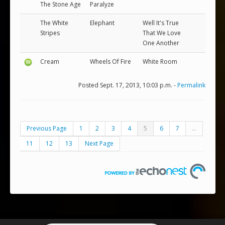
The Stone Age
Paralyze
The White
Elephant
Well It's True
Stripes
That We Love
One Another
Cream
Wheels Of Fire
White Room
Posted Sept. 17, 2013, 10:03 p.m. -
Permalink
Previous Page
1
2
3
4
5
6
7
...
11
12
13
Next Page