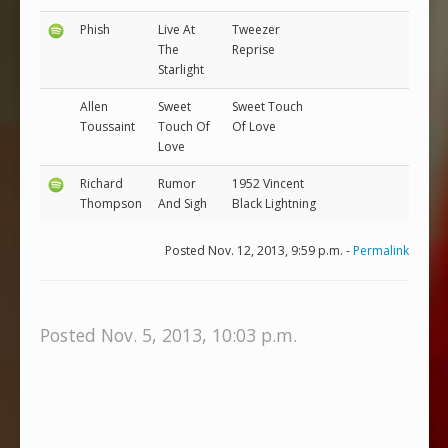
Phish
Live At
Tweezer
The
Reprise
Starlight
Allen
Sweet
Sweet Touch
Toussaint
Touch Of
Of Love
Love
Richard
Rumor
1952 Vincent
Thompson
And Sigh
Black Lightning
Posted Nov. 12, 2013, 9:59 p.m. -
Permalink
Posted Nov. 5, 2013, 10:03 p.m.