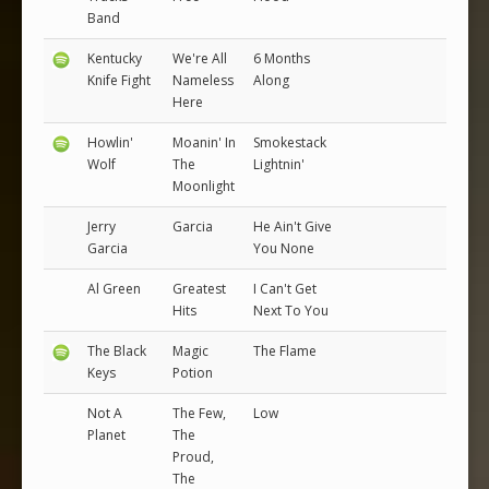
Band
Kentucky
We're All
6 Months
Knife Fight
Nameless
Along
Here
Howlin'
Moanin' In
Smokestack
Wolf
The
Lightnin'
Moonlight
Jerry
Garcia
He Ain't Give
Garcia
You None
Al Green
Greatest
I Can't Get
Hits
Next To You
The Black
Magic
The Flame
Keys
Potion
Not A
The Few,
Low
Planet
The
Proud,
The