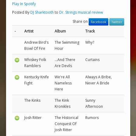
Play In Spotify
Posted By
DJ Sharktooth
to
Dr. Strings musical review
Share on
Facebook
Twitter
-
Artist
Album
Track
Andrew Bird's
The Swimming
Why?
Bowl Of Fire
Hour
Whiskey Folk
...And There
Curtains
Ramblers
Are Devils
Kentucky Knife
We're All
Always A Bribe,
Fight
Nameless
Never A Bride
Here
The Kinks
The Kink
Sunny
Kronikles
Afternoon
Josh Ritter
The Historical
Rumors
Conquest Of
Josh Ritter