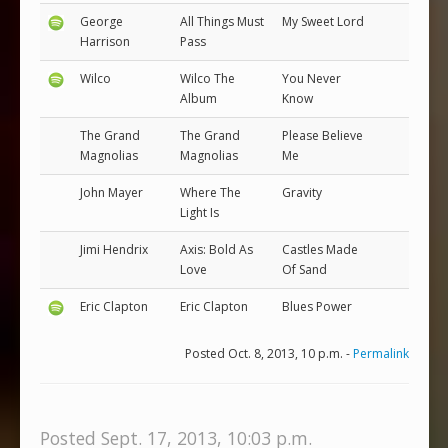
George
All Things Must
My Sweet Lord
Harrison
Pass
Wilco
Wilco The
You Never
Album
Know
The Grand
The Grand
Please Believe
Magnolias
Magnolias
Me
John Mayer
Where The
Gravity
Light Is
Jimi Hendrix
Axis: Bold As
Castles Made
Love
Of Sand
Eric Clapton
Eric Clapton
Blues Power
Posted Oct. 8, 2013, 10 p.m. -
Permalink
Posted Sept. 17, 2013, 10:03 p.m.