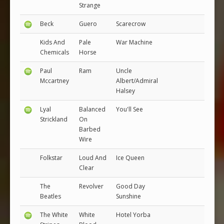
Strange
Beck
Guero
Scarecrow
Kids And
Pale
War Machine
Chemicals
Horse
Paul
Ram
Uncle
Mccartney
Albert/Admiral
Halsey
Lyal
Balanced
You'll See
Strickland
On
Barbed
Wire
Folkstar
Loud And
Ice Queen
Clear
The
Revolver
Good Day
Beatles
Sunshine
The White
White
Hotel Yorba