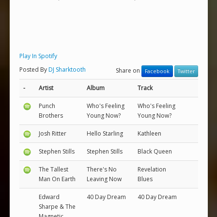
Play In Spotify
Posted By
DJ Sharktooth
Share on
Facebook
Twitter
-
Artist
Album
Track
Punch
Who's Feeling
Who's Feeling
Brothers
Young Now?
Young Now?
Josh Ritter
Hello Starling
Kathleen
Stephen Stills
Stephen Stills
Black Queen
The Tallest
There's No
Revelation
Man On Earth
Leaving Now
Blues
Edward
40 Day Dream
40 Day Dream
Sharpe & The
Magnetic