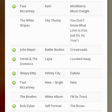
Paul
Ram
Monkberry
Mccartney
Moon Delight
The White
Icky Thump
You Don't
Stripes
Know What
Love Is (You
Just Do As
Your'r
John Mayer
Battle Studies
Crossroads
Derek & The
Layla
I Looked Away
Dominos
Sleepy Kitty
Infinity City
Dykula
Paul
New -- Single
New
Mccartney
The Beatles
White Album
I'M So Tired
Bob Dylan
Self Portrait
The Boxer