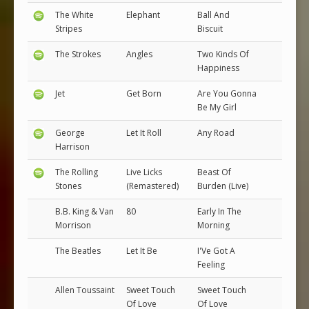
The White
Elephant
Ball And
Stripes
Biscuit
The Strokes
Angles
Two Kinds Of
Happiness
Jet
Get Born
Are You Gonna
Be My Girl
George
Let It Roll
Any Road
Harrison
The Rolling
Live Licks
Beast Of
Stones
(Remastered)
Burden (Live)
B.B. King & Van
80
Early In The
Morrison
Morning
The Beatles
Let It Be
I'Ve Got A
Feeling
Allen Toussaint
Sweet Touch
Sweet Touch
Of Love
Of Love