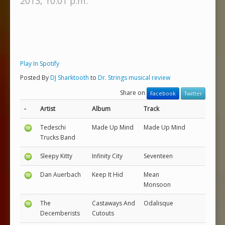
2013, 10:01 p.m.
Play In Spotify
Posted By
DJ Sharktooth
to
Dr. Strings musical review
Share on
Facebook
Twitter
-
Artist
Album
Track
Tedeschi
Made Up Mind
Made Up Mind
Trucks Band
Sleepy Kitty
Infinity City
Seventeen
Dan Auerbach
Keep It Hid
Mean
Monsoon
The
Castaways And
Odalisque
Decemberists
Cutouts