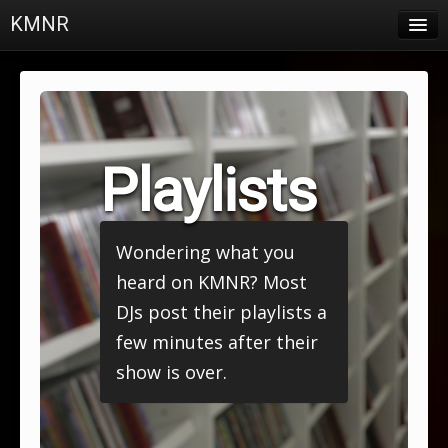
KMNR
Blog
Schedule
DJs
Playlists
Town & Campus News
Charts
Wondering what you
Playlists
heard on KMNR? Most
About
DJs post their playlists a
few minutes after their
Login
show is over.