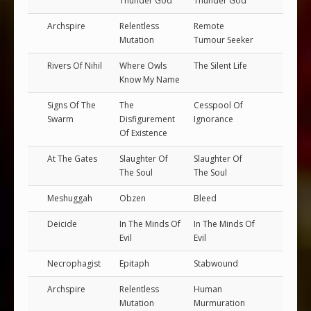
Thunder God
Thunder God
Archspire
Relentless
Remote
Mutation
Tumour Seeker
Rivers Of Nihil
Where Owls
The Silent Life
Know My Name
Signs Of The
The
Cesspool Of
Swarm
Disfigurement
Ignorance
Of Existence
At The Gates
Slaughter Of
Slaughter Of
The Soul
The Soul
Meshuggah
Obzen
Bleed
Deicide
In The Minds Of
In The Minds Of
Evil
Evil
Necrophagist
Epitaph
Stabwound
Archspire
Relentless
Human
Mutation
Murmuration