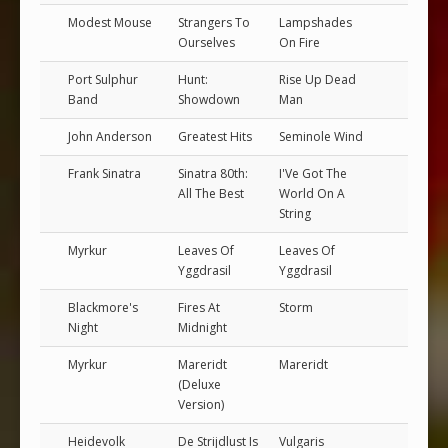
Modest Mouse
Strangers To
Lampshades
Ourselves
On Fire
Port Sulphur
Hunt:
Rise Up Dead
Band
Showdown
Man
John Anderson
Greatest Hits
Seminole Wind
Frank Sinatra
Sinatra 80th:
I'Ve Got The
All The Best
World On A
String
Myrkur
Leaves Of
Leaves Of
Yggdrasil
Yggdrasil
Blackmore's
Fires At
Storm
Night
Midnight
Myrkur
Mareridt
Mareridt
(Deluxe
Version)
Heidevolk
De Strijdlust Is
Vulgaris