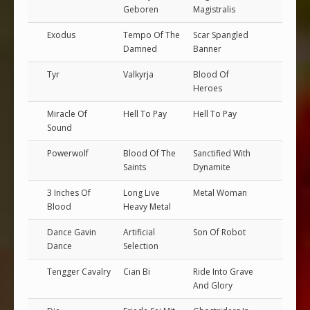
Geboren
Magistralis
Exodus
Tempo Of The
Scar Spangled
Damned
Banner
Tyr
Valkyrja
Blood Of
Heroes
Miracle Of
Hell To Pay
Hell To Pay
Sound
Powerwolf
Blood Of The
Sanctified With
Saints
Dynamite
3 Inches Of
Long Live
Metal Woman
Blood
Heavy Metal
Dance Gavin
Artificial
Son Of Robot
Dance
Selection
Tengger Cavalry
Cian Bi
Ride Into Grave
And Glory