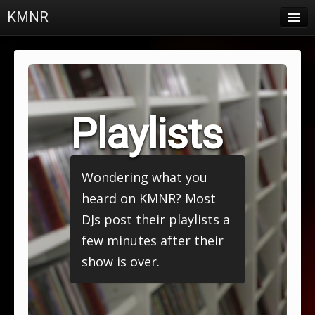
KMNR
Blog
Schedule
DJs
Playlists
Town & Campus News
Charts
Wondering what you
Playlists
heard on KMNR? Most
About
DJs post their playlists a
few minutes after their
Login
show is over.