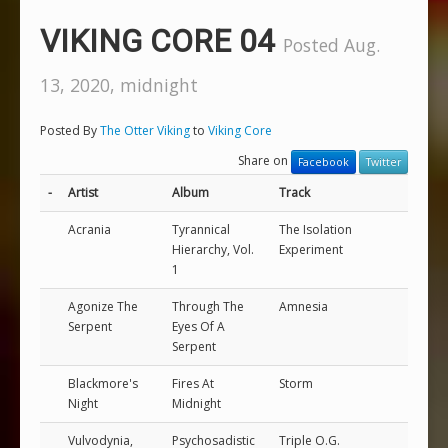
VIKING CORE 04
Posted Aug.
13, 2020, midnight
Posted By
The Otter Viking
to
Viking Core
Share on
Facebook
Twitter
-
Artist
Album
Track
Acrania
Tyrannical
The Isolation
Hierarchy, Vol.
Experiment
1
Agonize The
Through The
Amnesia
Serpent
Eyes Of A
Serpent
Blackmore's
Fires At
Storm
Night
Midnight
Vulvodynia,
Psychosadistic
Triple O.G.