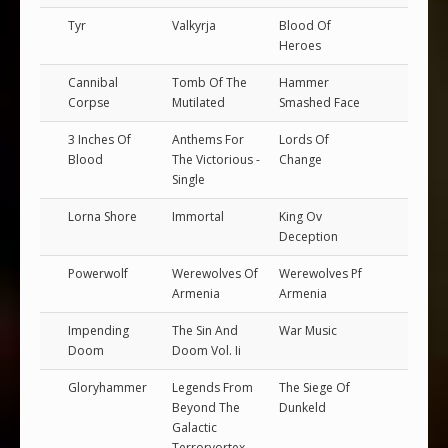
Tyr
Valkyrja
Blood Of
Heroes
Cannibal
Tomb Of The
Hammer
Corpse
Mutilated
Smashed Face
3 Inches Of
Anthems For
Lords Of
Blood
The Victorious -
Change
Single
Lorna Shore
Immortal
King Ov
Deception
Powerwolf
Werewolves Of
Werewolves Pf
Armenia
Armenia
Impending
The Sin And
War Music
Doom
Doom Vol. Ii
Gloryhammer
Legends From
The Siege Of
Beyond The
Dunkeld
Galactic
Terrorvortex