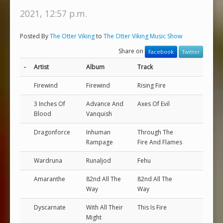
2021, 12:57 p.m.
Posted By
The Otter Viking
to
The Otter Viking Music Show
Share on
Facebook
Twitter
-
Artist
Album
Track
Firewind
Firewind
Rising Fire
3 Inches Of
Advance And
Axes Of Evil
Blood
Vanquish
Dragonforce
Inhuman
Through The
Rampage
Fire And Flames
Wardruna
Runaljod
Fehu
Amaranthe
82nd All The
82nd All The
Way
Way
Dyscarnate
With All Their
This Is Fire
Might