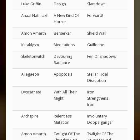
Luke Griffin
Design
Slamdown
Anaal Nathrakh
A New Kind Of
Forward!
Horror
Amon Amarth
Berserker
Shield Wall
Kataklysm
Meditations
Guillotine
Skeletonwitch
Devouring
Fen Of Shadows
Radiance
Allegaeon
Apoptosis
Stellar Tidal
Disruption
Dyscarnate
With All Their
Iron
Might
Strengthens
Iron
Archspire
Relentless
Involuntary
Mutation
Doppelganger
Amon Amarth
Twilight Of The
Twilight Of The