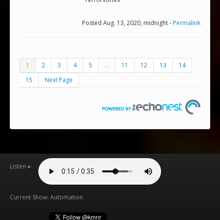
Posted Aug. 13, 2020, midnight -
Permalink
1
2
3
4
5
...
11
12
13
14
15
Next Page
Listen
Current Show: Automation