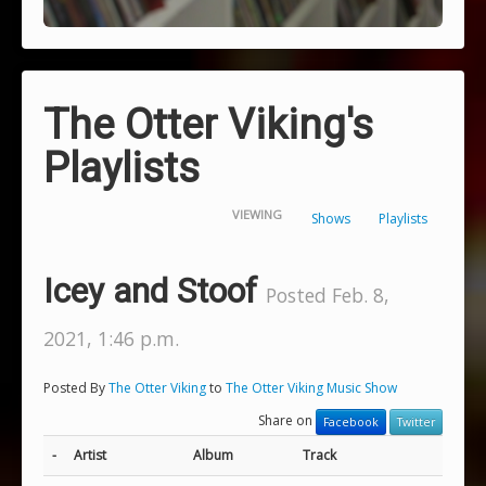
The Otter Viking's
Playlists
VIEWING
Shows
Playlists
Icey and Stoof
Posted Feb. 8,
2021, 1:46 p.m.
Posted By
The Otter Viking
to
The Otter Viking Music Show
Share on
Facebook
Twitter
-
Artist
Album
Track