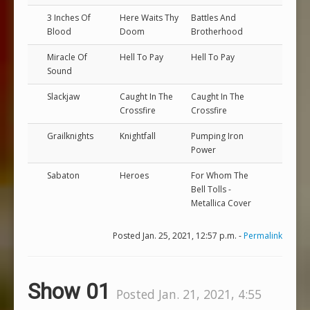
3 Inches Of
Here Waits Thy
Battles And
Blood
Doom
Brotherhood
Miracle Of
Hell To Pay
Hell To Pay
Sound
Slackjaw
Caught In The
Caught In The
Crossfire
Crossfire
Grailknights
Knightfall
Pumping Iron
Power
Sabaton
Heroes
For Whom The
Bell Tolls -
Metallica Cover
Posted Jan. 25, 2021, 12:57 p.m. -
Permalink
Show 01
Posted Jan. 21, 2021, 4:55