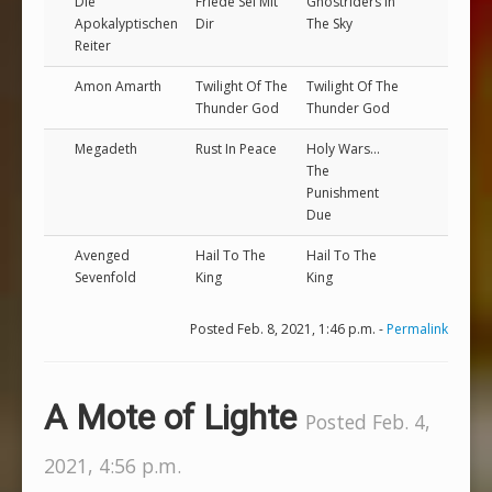
Die
Friede Sei Mit
Ghostriders In
Apokalyptischen
Dir
The Sky
Reiter
Amon Amarth
Twilight Of The
Twilight Of The
Thunder God
Thunder God
Megadeth
Rust In Peace
Holy Wars...
The
Punishment
Due
Avenged
Hail To The
Hail To The
Sevenfold
King
King
Posted Feb. 8, 2021, 1:46 p.m. -
Permalink
A Mote of Lighte
Posted Feb. 4,
2021, 4:56 p.m.