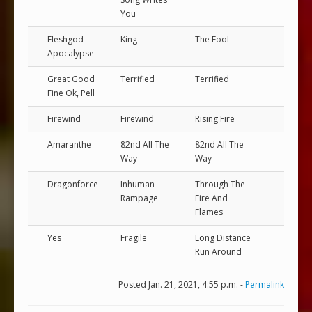
You
Fleshgod
King
The Fool
Apocalypse
Great Good
Terrified
Terrified
Fine Ok, Pell
Firewind
Firewind
Rising Fire
Amaranthe
82nd All The
82nd All The
Way
Way
Dragonforce
Inhuman
Through The
Rampage
Fire And
Flames
Yes
Fragile
Long Distance
Run Around
Posted Jan. 21, 2021, 4:55 p.m. -
Permalink