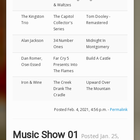
& Waltzes
The Kingston
The Capitol
Tom Dooley -
Trio
Collector's
Remastered
Series
Alan Jackson
34 Number
Midnight In
Ones
Montgomery
Dan Romer,
Far Cry 5
Build A Castle
Osei Essed
Presents: Into
The Flames
Iron & Wine
The Creek
Upward Over
Drank The
The Mountain
Cradle
Posted Feb. 4, 2021, 4:56 p.m. -
Permalink
Music Show 01
Posted Jan. 25,