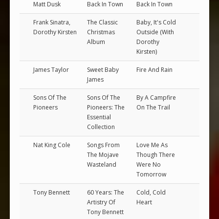
Matt Dusk
Back In Town
Back In Town
Frank Sinatra,
The Classic
Baby, It's Cold
Dorothy Kirsten
Christmas
Outside (With
Album
Dorothy
Kirsten)
James Taylor
Sweet Baby
Fire And Rain
James
Sons Of The
Sons Of The
By A Campfire
Pioneers
Pioneers: The
On The Trail
Essential
Collection
Nat King Cole
Songs From
Love Me As
The Mojave
Though There
Wasteland
Were No
Tomorrow
Tony Bennett
60 Years: The
Cold, Cold
Artistry Of
Heart
Tony Bennett