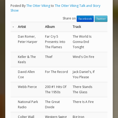
Posted By
The Otter Viking
to
The Otter Viking Talk and Story
Show
Share on
Facebook
Twitter
-
Artist
Album
Track
Dan Romer,
Far Cry 5
The World Is
Peter Harper
Presents: Into
Gonna End
The Flames
Tonight
Keller & The
Thief
Wind's On Fire
Keels
David Allen
For The Record
Jack Daniel's, If
Coe
You Please
Webb Pierce
200 #1 Hits Of
There Stands
The 1950s
The Glass
National Park
The Great
There Is A Fire
Radio
Divide
Colter Wall
Western Swing
Big Iron