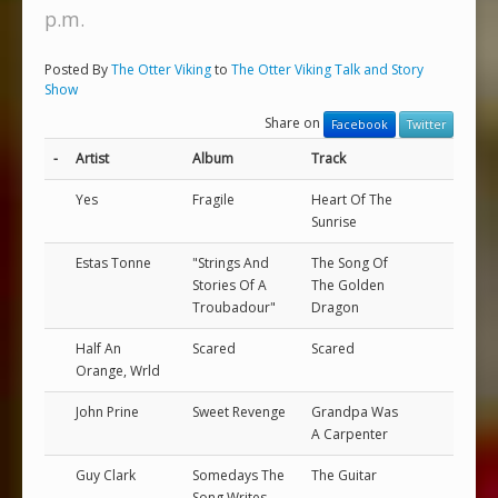
p.m.
Posted By
The Otter Viking
to
The Otter Viking Talk and Story
Show
Share on
Facebook
Twitter
-
Artist
Album
Track
Yes
Fragile
Heart Of The
Sunrise
Estas Tonne
"Strings And
The Song Of
Stories Of A
The Golden
Troubadour"
Dragon
Half An
Scared
Scared
Orange, Wrld
John Prine
Sweet Revenge
Grandpa Was
A Carpenter
Guy Clark
Somedays The
The Guitar
Song Writes