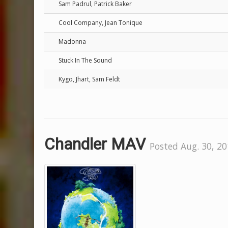
Sam Padrul, Patrick Baker
Cool Company, Jean Tonique
Madonna
Stuck In The Sound
Kygo, Jhart, Sam Feldt
Chandler MAV
Posted Aug. 30, 20