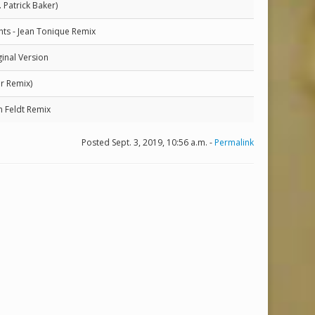
. Patrick Baker)
hts - Jean Tonique Remix
inal Version
r Remix)
 Feldt Remix
Posted Sept. 3, 2019, 10:56 a.m. -
Permalink