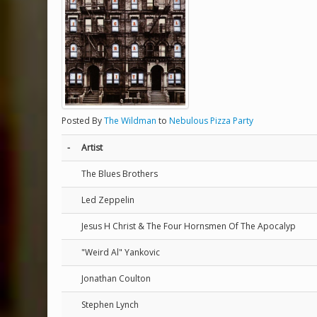
Posted By
The Wildman
to
Nebulous Pizza Party
-
Artist
The Blues Brothers
Led Zeppelin
Jesus H Christ & The Four Hornsmen Of The Apocalyp
"Weird Al" Yankovic
Jonathan Coulton
Stephen Lynch