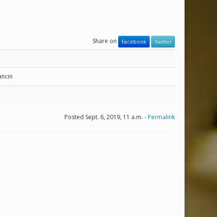
Share on
Facebook
Twitter
ncin
Posted Sept. 6, 2019, 11 a.m. -
Permalink