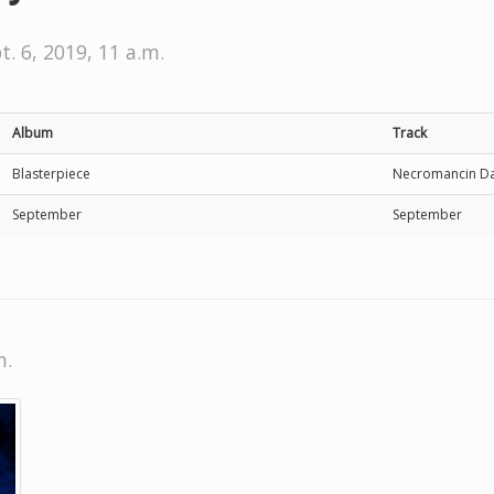
t. 6, 2019, 11 a.m.
Album
Track
Blasterpiece
Necromancin Da
September
September
m.