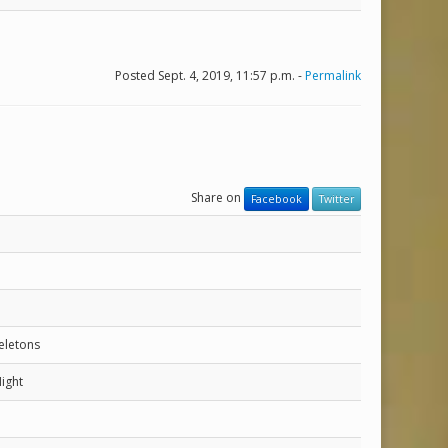
Posted Sept. 4, 2019, 11:57 p.m. -
Permalink
Share on
Facebook
Twitter
eletons
ight