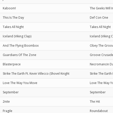
Kaboom!
The Geeks Will I
This Is The Day
Def Con One
Takes All Night
Takes All Night
Iceland (Viking Clap)
Iceland (Viking C
And The Flying Boombox
Obey The Groo
Guardians Of The Zone
Groove Crusade
Blasterpiece
Necromancin Da
Strike The Earth Ft. Kevin Villecco (Shovel Knight
Strike The Earth 
Love The Way You Move
Love The Way Y
September
September
2nite
The Hit
Fragile
Roundabout