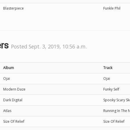
Blasterpiece
Funkle Phil
ers
Posted Sept. 3, 2019, 10:56 a.m.
Album
Track
Ojai
Ojai
Modern Daze
Funky Self
Dark Digital
Spooky Scary Sk
Atlas
Running In The N
Size Of Relief
Size Of Relief