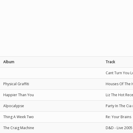
Album
Track
Cant Turn You Lo
Physical Graffiti
Houses Of The 
Happier Than You
Liz The Hot Rece
Alpocalypse
Party In The Cia
Thing A Week Two
Re: Your Brains
The Craig Machine
D&D - Live 2005