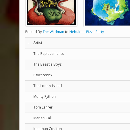
Posted By
The Wildman
to
Nebulous Pizza Party
-
Artist
The Replacements
The Beastie Boys
Psychostick
The Lonely Island
Monty Python
Tom Lehrer
Marian Call
Jonathan Coulton