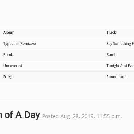
Album
Track
Typecast (Remixes)
Say Something Fe
Bambi
Bambi
Uncovered
Tonight And Eve
Fragile
Roundabout
m of A Day
Posted Aug. 28, 2019, 11:55 p.m.