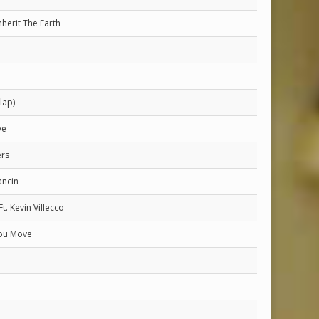
nherit The Earth
lap)
ve
rs
ncin
Ft. Kevin Villecco
ou Move