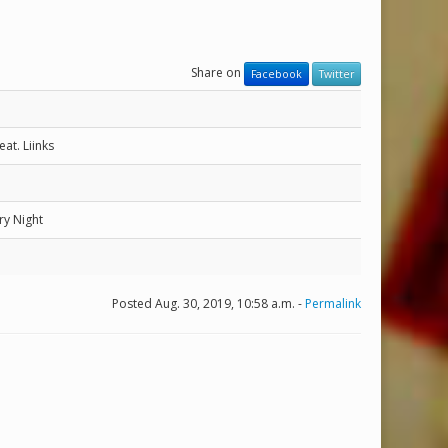
Share on
Facebook
Twitter
at. Liinks
ry Night
Posted Aug. 30, 2019, 10:58 a.m. -
Permalink