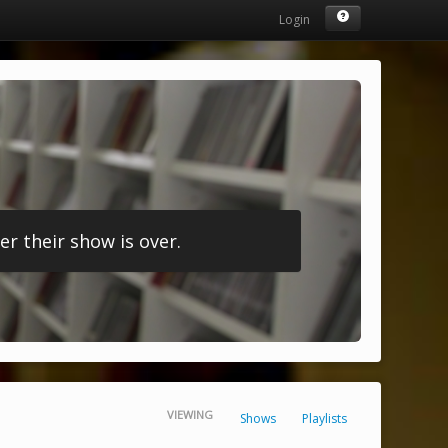
Login
r their show is over.
VIEWING
Shows
Playlists