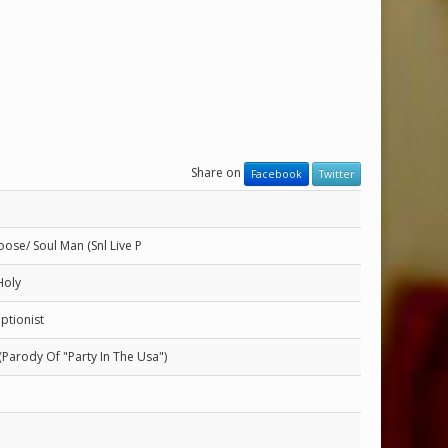
Share on
Facebook
Twitter
ose/ Soul Man (Snl Live P
Holy
ptionist
 (Parody Of "Party In The Usa")