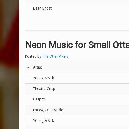
Bear Ghost
Neon Music for Small Ott
Posted By
The Otter Viking
-
Artist
Young & Sick
Theatre Crisp
Caspro
Fm-84, Ollie Wride
Young & Sick