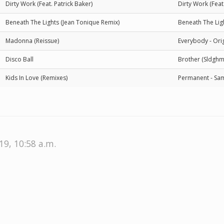
Dirty Work (Feat. Patrick Baker)
Dirty Work (Feat
Beneath The Lights (Jean Tonique Remix)
Beneath The Lig
Madonna (Reissue)
Everybody - Orig
Disco Ball
Brother (Sldghm
Kids In Love (Remixes)
Permanent - Sam
19, 10:58 a.m.