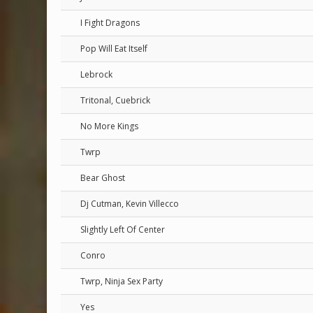
I Fight Dragons
Pop Will Eat Itself
Lebrock
Tritonal, Cuebrick
No More Kings
Twrp
Bear Ghost
Dj Cutman, Kevin Villecco
Slightly Left Of Center
Conro
Twrp, Ninja Sex Party
Yes