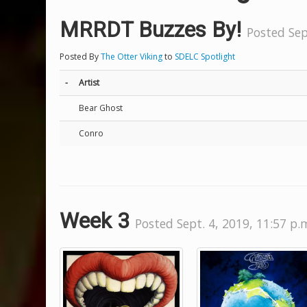
MRRDT Buzzes By!
Posted Sep
Posted By
The Otter Viking
to
SDELC Spotlight
-
Artist
Bear Ghost
Conro
Week 3
Posted Sept. 4, 2019, 11:57 p.