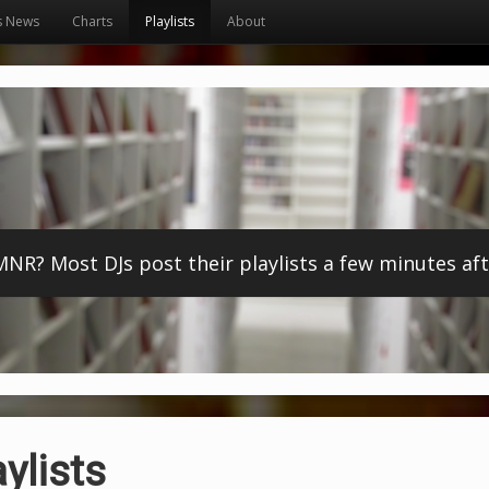
s News
Charts
Playlists
About
? Most DJs post their playlists a few minutes afte
ylists