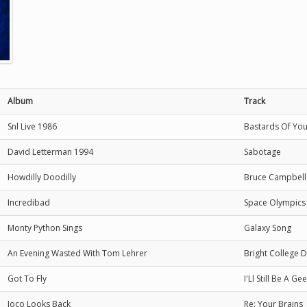
Album
Track
Snl Live 1986
Bastards Of Yo
David Letterman 1994
Sabotage
Howdilly Doodilly
Bruce Campbell
Incredibad
Space Olympics
Monty Python Sings
Galaxy Song
An Evening Wasted With Tom Lehrer
Bright College 
Got To Fly
I'Ll Still Be A G
Joco Looks Back
Re: Your Brains