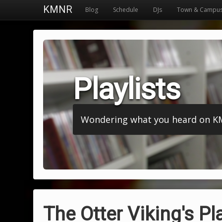
KMNR
Blog
Schedule
DJs
Town & Campu
Playlists
Wondering what you heard on KMNR
The Otter Viking's Pla