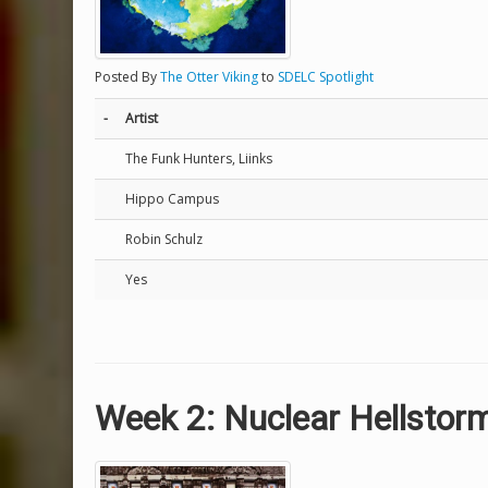
Posted By
The Otter Viking
to
SDELC Spotlight
-
Artist
The Funk Hunters, Liinks
Hippo Campus
Robin Schulz
Yes
Week 2: Nuclear Hellstor