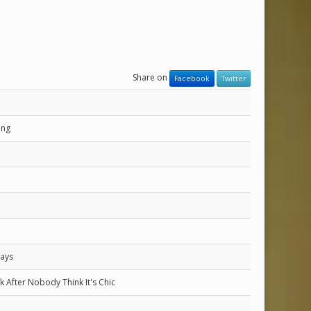
Share on
Facebook
Twitter
ung
Days
eek After Nobody Think It's Chic