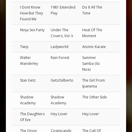
I Dont Know
1981 Extended
Do It All The
How But They
Play
Time
Found Me
Ninja Sex Party
Under The
Heat Of The
Covers, Vol. Ii
Moment
Twrp
Ladyworld
Atomic Karate
Walter
Rain Forest
Summer
Wanderley
Samba (So
Nice)
Stan Getz
Getz/Gilberto
The Girl From
Ipanema
Shadow
Shadow
The Other Side
Academy
Academy
The Daughters
Hey Lover
Hey Lover
Of Eve
The Orion
Cosmicandy
The Cult Of