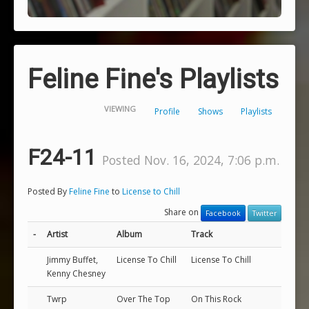
Feline Fine's Playlists
VIEWING
Profile
Shows
Playlists
F24-11
Posted Nov. 16, 2024, 7:06 p.m.
Posted By
Feline Fine
to
License to Chill
Share on
Facebook
Twitter
-
Artist
Album
Track
Jimmy Buffet,
License To Chill
License To Chill
Kenny Chesney
Twrp
Over The Top
On This Rock