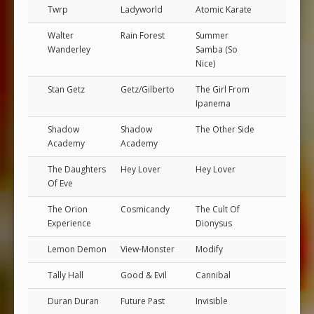
Twrp
Ladyworld
Atomic Karate
Walter
Rain Forest
Summer
Wanderley
Samba (So
Nice)
Stan Getz
Getz/Gilberto
The Girl From
Ipanema
Shadow
Shadow
The Other Side
Academy
Academy
The Daughters
Hey Lover
Hey Lover
Of Eve
The Orion
Cosmicandy
The Cult Of
Experience
Dionysus
Lemon Demon
View-Monster
Modify
Tally Hall
Good & Evil
Cannibal
Duran Duran
Future Past
Invisible