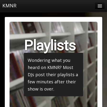
KMNR
Blog
Schedule
DJs
Playlists
Town & Campus News
Charts
Wondering what you
Playlists
heard on KMNR? Most
About
DJs post their playlists a
few minutes after their
Login
show is over.