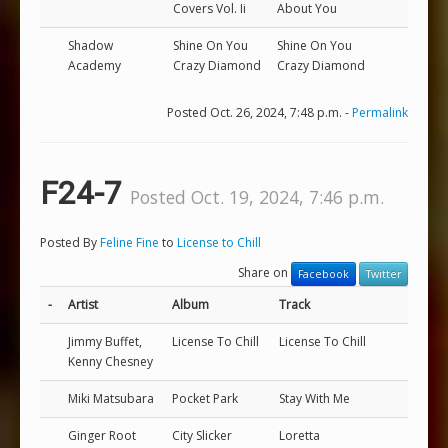
Covers Vol. Ii
About You
Shadow
Shine On You
Shine On You
Academy
Crazy Diamond
Crazy Diamond
Posted Oct. 26, 2024, 7:48 p.m. -
Permalink
F24-7
Posted Oct. 19, 2024, 7:46 p.m.
Posted By
Feline Fine
to
License to Chill
Share on
Facebook
Twitter
-
Artist
Album
Track
Jimmy Buffet,
License To Chill
License To Chill
Kenny Chesney
Miki Matsubara
Pocket Park
Stay With Me
Ginger Root
City Slicker
Loretta