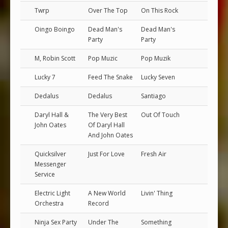
Twrp
Over The Top
On This Rock
Oingo Boingo
Dead Man's
Dead Man's
Party
Party
M, Robin Scott
Pop Muzic
Pop Muzik
Lucky 7
Feed The Snake
Lucky Seven
Dedalus
Dedalus
Santiago
Daryl Hall &
The Very Best
Out Of Touch
John Oates
Of Daryl Hall
And John Oates
Quicksilver
Just For Love
Fresh Air
Messenger
Service
Electric Light
A New World
Livin' Thing
Orchestra
Record
Ninja Sex Party
Under The
Something