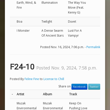
Earth, Wind, &
Illumination
The Way You
Fire
Move (Feat.
Kenny G)
Boa
Twilight
Duvet
I Monster
A Dense Swarm
Lust For A
Of Ancient Stars
Vampyr
Posted Nov. 16, 2024, 7:06 p.m. -
Permalink
F24-10
Posted Nov. 9, 2024, 7:58 p.m.
Posted By
Feline Fine
to
License to Chill
Share on
Facebook
Twitter
-
Artist
Album
Track
Muzak
Muzak
Keep On
Environmental
Environmental
Pushing Love