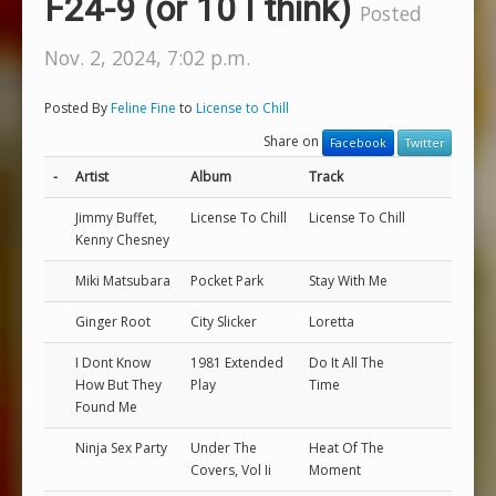
F24-9 (or 10 I think)
Posted
Nov. 2, 2024, 7:02 p.m.
Posted By
Feline Fine
to
License to Chill
Share on
Facebook
Twitter
-
Artist
Album
Track
Jimmy Buffet,
License To Chill
License To Chill
Kenny Chesney
Miki Matsubara
Pocket Park
Stay With Me
Ginger Root
City Slicker
Loretta
I Dont Know
1981 Extended
Do It All The
How But They
Play
Time
Found Me
Ninja Sex Party
Under The
Heat Of The
Covers, Vol Ii
Moment