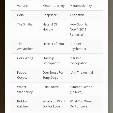
Vansire
Metamodernity
Metamodernity
Coin
Chapstick
Chapstick
The Smiths
Hateful Of
How Soon Is
Hollow
Now? (2011
Remaster)
The
Since I Left You
Frontier
Avalanches
Psychiatrist
Cory Wong
Starship
Starship
Syncopation
Syncopation
Pepper
Dog Songs For
I Am The Animal
Coyote
Song Dogs
Walter
Rain Forest
Summer Samba
Wanderley
(So Nice)
Bobby
What You Won't
What You Won't
Caldwell
Do For Love
Do For Love