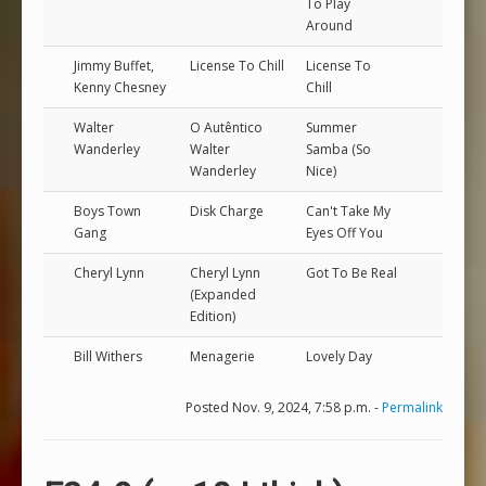
To Play
Around
Jimmy Buffet,
License To Chill
License To
Kenny Chesney
Chill
Walter
O Autêntico
Summer
Wanderley
Walter
Samba (So
Wanderley
Nice)
Boys Town
Disk Charge
Can't Take My
Gang
Eyes Off You
Cheryl Lynn
Cheryl Lynn
Got To Be Real
(Expanded
Edition)
Bill Withers
Menagerie
Lovely Day
Posted Nov. 9, 2024, 7:58 p.m. -
Permalink