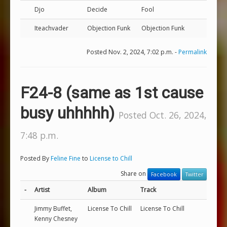
Djo
Decide
Fool
Iteachvader
Objection Funk
Objection Funk
Posted Nov. 2, 2024, 7:02 p.m. -
Permalink
F24-8 (same as 1st cause
busy uhhhhh)
Posted Oct. 26, 2024,
7:48 p.m.
Posted By
Feline Fine
to
License to Chill
Share on
Facebook
Twitter
-
Artist
Album
Track
Jimmy Buffet,
License To Chill
License To Chill
Kenny Chesney