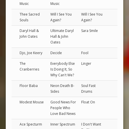
Music
Music
Thee Sacred
Will I See You
Will I See You
Souls
Again?
Again?
Daryl Hall &
Ultimate Daryl
Sara Smile
John Oates
Hall & John
Oates
Djo, Joe Keery
Decide
Fool
The
Everybody Else
Linger
Cranberries
Is Doing It, So
Why Can't We?
Floor Baba
Neon Death B-
Soul Fast
Sides
Drums
Modest Mouse
Good News For
Float On
People Who
Love Bad News
Ace Specturm
Inner Spectrum
I Don't Want