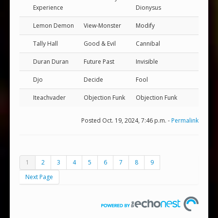
Experience
Dionysus
Lemon Demon
View-Monster
Modify
Tally Hall
Good & Evil
Cannibal
Duran Duran
Future Past
Invisible
Djo
Decide
Fool
Iteachvader
Objection Funk
Objection Funk
Posted Oct. 19, 2024, 7:46 p.m. -
Permalink
1
2
3
4
5
6
7
8
9
Next Page