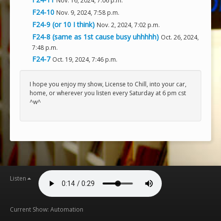
Nov. 16, 2024, 7:06 p.m.
F24-10
Nov. 9, 2024, 7:58 p.m.
F24-9 (or 10 I think)
Nov. 2, 2024, 7:02 p.m.
F24-8 (same as 1st cause busy uhhhhh)
Oct. 26, 2024,
7:48 p.m.
F24-7
Oct. 19, 2024, 7:46 p.m.
I hope you enjoy my show, License to Chill, into your car,
home, or wherever you listen every Saturday at 6 pm cst
^w^
Listen
Current Show: Automation