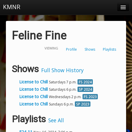
KMNR
Blog
Schedule
Feline Fine
DJs
VIEWING
Profile
Shows
Playlists
Town & Campus News
Charts
Shows
Full Show History
Playlists
License to Chill
Saturdays 7 p.m.
FS 2024
About
License to Chill
Saturdays 6 p.m.
SP 2024
License to Chill
Wednesdays 2 p.m.
FS 2023
Login
License to Chill
Sundays 6 p.m.
SP 2023
Playlists
See All
F24-11