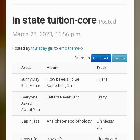
in state tuition-core
Posted
March 23, 2023, 11:56 p.m.
Posted By
thursday girl
to
emo theme-o
Share on
Facebook
Twitter
-
Artist
Album
Track
Sunny Day
How It Feels To Be
Pillars
Real Estate
Something On
Everyone
Letters Never Sent
Crazy
Asked
About You
Cap'n Jazz
Analphabetapolothology
Oh Messy
Life
Boys Life
Boys Life
Cloudy And