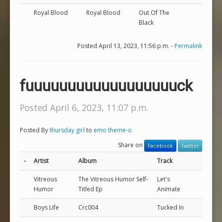
Royal Blood
Royal Blood
Out Of The
Black
Posted April 13, 2023, 11:56 p.m. -
Permalink
fuuuuuuuuuuuuuuuuuuck
Posted April 6, 2023, 11:07 p.m.
Posted By
thursday girl
to
emo theme-o
Share on
Facebook
Twitter
-
Artist
Album
Track
Vitreous
The Vitreous Humor Self-
Let's
Humor
Titled Ep
Animate
Boys Life
Crc004
Tucked In