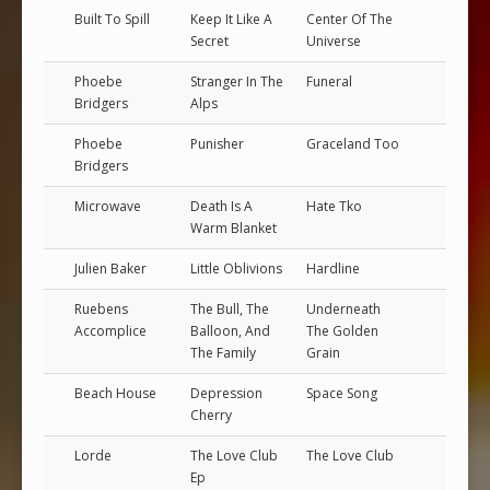
Built To Spill
Keep It Like A
Center Of The
Secret
Universe
Phoebe
Stranger In The
Funeral
Bridgers
Alps
Phoebe
Punisher
Graceland Too
Bridgers
Microwave
Death Is A
Hate Tko
Warm Blanket
Julien Baker
Little Oblivions
Hardline
Ruebens
The Bull, The
Underneath
Accomplice
Balloon, And
The Golden
The Family
Grain
Beach House
Depression
Space Song
Cherry
Lorde
The Love Club
The Love Club
Ep