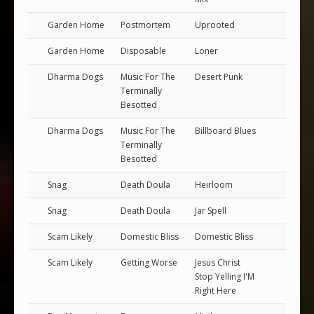
Garden Home
Postmortem
Uprooted
Garden Home
Disposable
Loner
Dharma Dogs
Music For The
Desert Punk
Terminally
Besotted
Dharma Dogs
Music For The
Billboard Blues
Terminally
Besotted
Snag
Death Doula
Heirloom
Snag
Death Doula
Jar Spell
Scam Likely
Domestic Bliss
Domestic Bliss
Scam Likely
Getting Worse
Jesus Christ
Stop Yelling I'M
Right Here