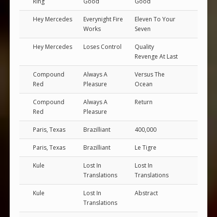
Ring
Good
Good
Hey Mercedes
Everynight Fire
Eleven To Your
Works
Seven
Hey Mercedes
Loses Control
Quality
Revenge At Last
Compound
Always A
Versus The
Red
Pleasure
Ocean
Compound
Always A
Return
Red
Pleasure
Paris, Texas
Brazilliant
400,000
Paris, Texas
Brazilliant
Le Tigre
Kule
Lost In
Lost In
Translations
Translations
Kule
Lost In
Abstract
Translations