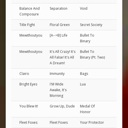
Balance And
Separation
Void
Composure
Title Fight
Floral Green
Secret Society
Mewithoutyou
[A-->B] Life
Bullet To
Binary
Mewithoutyou
It's All Crazy! It's
Bullet To
All False! It's All
Binary (Pt. Two)
A Dream!
Clairo
Immunity
Bags
Bright Eyes
I'M Wide
Lua
Awake, It's
Morning
You Blew It!
Grow Up, Dude
Medal Of
Honor
Fleet Foxes
Fleet Foxes
Your Protector