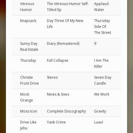
Vitreous
The Vitreous Humor Self-
Applaud
Humor
Titled Ep
Water
Knapsack
Day Three Of My New
Thursday
Life
Side Of
The Street
Sunny Day
Diary (Remastered)
9
Real Estate
Thursday
Full Collapse
I Am The
Killer
Christie
Stereo
Seven Day
Front Drive
Candle
Mock
Nines & Sixes
We Work
Orange
Moss Icon
Complete Discography
Gravity
Drive Like
Yank Crime
Luau!
Jehu