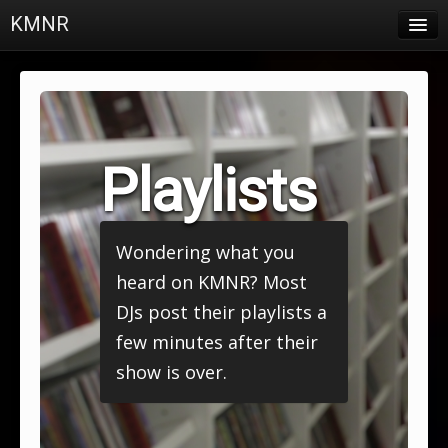
KMNR
Blog
Schedule
DJs
Playlists
Town & Campus News
Charts
Wondering what you
Playlists
heard on KMNR? Most
About
DJs post their playlists a
few minutes after their
Login
show is over.