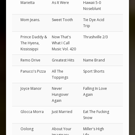
Marietta
As It Were
Hawaii 5-0
Noseblunt
Mom Jeans.
Sweet Tooth
Tie Dye Acid
Trip
Prince Daddy &
Now That's
Thrashville 2/3
The Hyena,
What I Call
Kississippi
Music Vol. 420
Remo Drive
Greatest Hits
Name Brand
Panucci's Pizza
All The
Sport Shorts
Toppings
Joyce Manor
Never
Falling In Love
Hungover
Again
Again
Glocca Morra
Just Married
Eat The Fucking
Snow
Oolong
About Your
Miller's High
Imaginary
Life