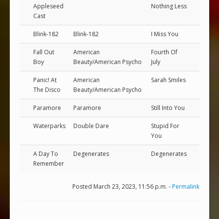
Appleseed
Nothing Less
Cast
Blink-182
Blink-182
I Miss You
Fall Out
American
Fourth Of
Boy
Beauty/American Psycho
July
Panic! At
American
Sarah Smiles
The Disco
Beauty/American Psycho
Paramore
Paramore
Still Into You
Waterparks
Double Dare
Stupid For
You
A Day To
Degenerates
Degenerates
Remember
Posted March 23, 2023, 11:56 p.m. -
Permalink