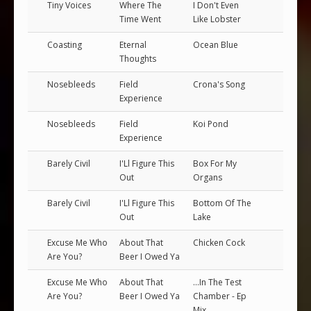
Tiny Voices
Where The
I Don't Even
Time Went
Like Lobster
Coasting
Eternal
Ocean Blue
Thoughts
Nosebleeds
Field
Crona's Song
Experience
Nosebleeds
Field
Koi Pond
Experience
Barely Civil
I'Ll Figure This
Box For My
Out
Organs
Barely Civil
I'Ll Figure This
Bottom Of The
Out
Lake
Excuse Me Who
About That
Chicken Cock
Are You?
Beer I Owed Ya
Excuse Me Who
About That
...In The Test
Are You?
Beer I Owed Ya
Chamber - Ep
Mix