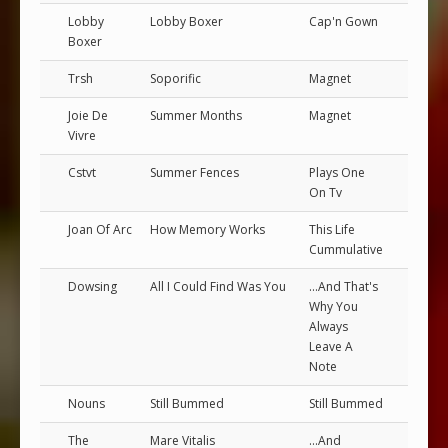
Lobby
Lobby Boxer
Cap'n Gown
Boxer
Trsh
Soporific
Magnet
Joie De
Summer Months
Magnet
Vivre
Cstvt
Summer Fences
Plays One
On Tv
Joan Of Arc
How Memory Works
This Life
Cummulative
Dowsing
All I Could Find Was You
...And That's
Why You
Always
Leave A
Note
Nouns
Still Bummed
Still Bummed
The
Mare Vitalis
...And