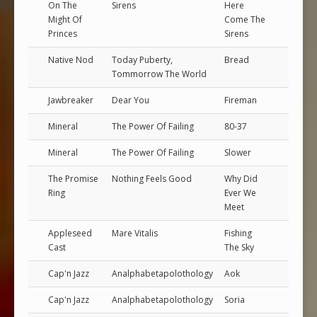
On The
Sirens
Here
Might Of
Come The
Princes
Sirens
Native Nod
Today Puberty,
Bread
Tommorrow The World
Jawbreaker
Dear You
Fireman
Mineral
The Power Of Failing
80-37
Mineral
The Power Of Failing
Slower
The Promise
Nothing Feels Good
Why Did
Ring
Ever We
Meet
Appleseed
Mare Vitalis
Fishing
Cast
The Sky
Cap'n Jazz
Analphabetapolothology
Aok
Cap'n Jazz
Analphabetapolothology
Soria