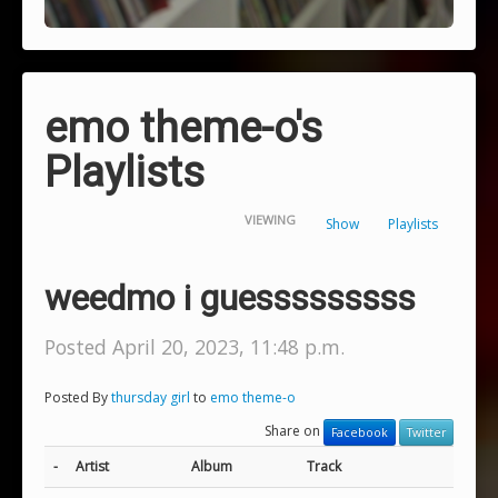
emo theme-o's
Playlists
VIEWING
Show
Playlists
weedmo i guesssssssss
Posted April 20, 2023, 11:48 p.m.
Posted By
thursday girl
to
emo theme-o
Share on
Facebook
Twitter
-
Artist
Album
Track