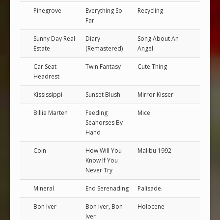
Pinegrove
Everything So
Recycling
Far
Sunny Day Real
Diary
Song About An
Estate
(Remastered)
Angel
Car Seat
Twin Fantasy
Cute Thing
Headrest
Kississippi
Sunset Blush
Mirror Kisser
Billie Marten
Feeding
Mice
Seahorses By
Hand
Coin
How Will You
Malibu 1992
Know If You
Never Try
Mineral
End Serenading
Palisade.
Bon Iver
Bon Iver, Bon
Holocene
Iver