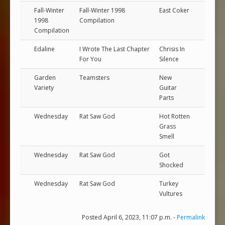
Fall-Winter
Fall-Winter 1998
East Coker
1998
Compilation
Compilation
Edaline
I Wrote The Last Chapter
Chrisis In
For You
Silence
Garden
Teamsters
New
Variety
Guitar
Parts
Wednesday
Rat Saw God
Hot Rotten
Grass
Smell
Wednesday
Rat Saw God
Got
Shocked
Wednesday
Rat Saw God
Turkey
Vultures
Posted April 6, 2023, 11:07 p.m. -
Permalink