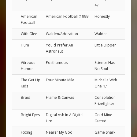
47
American
American Football (1999)
Honestly
Football
With Glee
Walden/Adoration
Walden
Hum
You'd Prefer An
Little Dipper
Astronaut
Vitreous
Posthumous
Science Has
Humor
No Soul
The Get Up
Four Minute Mile
Michelle With
Kids
One "L"
Braid
Frame & Canvas
Consolation
Prizefighter
Bright Eyes
Digital Ash In A Digital
Gold Mine
Urn
Gutted
Foxing
Nearer My God
Game Shark