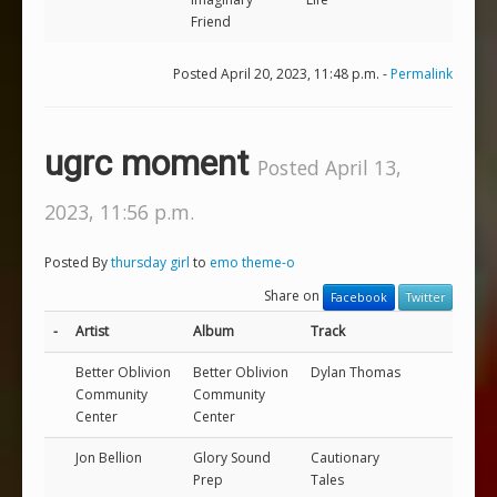
Friend
Posted April 20, 2023, 11:48 p.m. -
Permalink
ugrc moment
Posted April 13,
2023, 11:56 p.m.
Posted By
thursday girl
to
emo theme-o
Share on
Facebook
Twitter
-
Artist
Album
Track
Better Oblivion
Better Oblivion
Dylan Thomas
Community
Community
Center
Center
Jon Bellion
Glory Sound
Cautionary
Prep
Tales