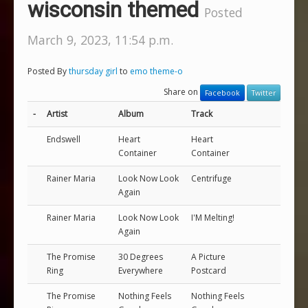
wisconsin themed
Posted
March 9, 2023, 11:54 p.m.
Posted By
thursday girl
to
emo theme-o
Share on
Facebook
Twitter
-
Artist
Album
Track
Endswell
Heart
Heart
Container
Container
Rainer Maria
Look Now Look
Centrifuge
Again
Rainer Maria
Look Now Look
I'M Melting!
Again
The Promise
30 Degrees
A Picture
Ring
Everywhere
Postcard
The Promise
Nothing Feels
Nothing Feels