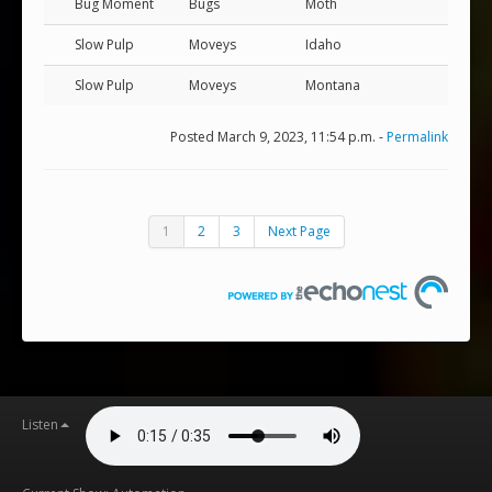
Bug Moment
Bugs
Moth
Slow Pulp
Moveys
Idaho
Slow Pulp
Moveys
Montana
Posted March 9, 2023, 11:54 p.m. -
Permalink
1
2
3
Next Page
Listen