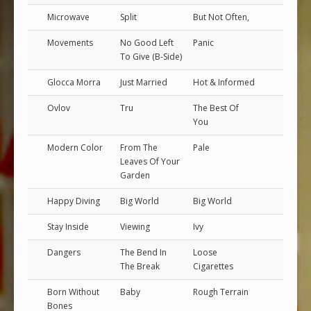
Microwave
Split
But Not Often,
Movements
No Good Left
Panic
To Give (B-Side)
Glocca Morra
Just Married
Hot & Informed
Ovlov
Tru
The Best Of
You
Modern Color
From The
Pale
Leaves Of Your
Garden
Happy Diving
Big World
Big World
Stay Inside
Viewing
Ivy
Dangers
The Bend In
Loose
The Break
Cigarettes
Born Without
Baby
Rough Terrain
Bones