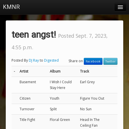
KMNR
Blog
Schedule
teen angst!
Posted Sept. 7, 2023,
DJs
4:55 p.m.
Town & Campus News
Posted By
DJ Ray
to
Digested
Share on
Facebook
Twitter
Charts
-
Artist
Album
Track
Playlists
Basement
I Wish I Could
Earl Grey
About
Stay Here
Citizen
Youth
Figure You Out
Login
Turnover
Split
No Sun
Title Fight
Floral Green
Head In The
Ceiling Fan