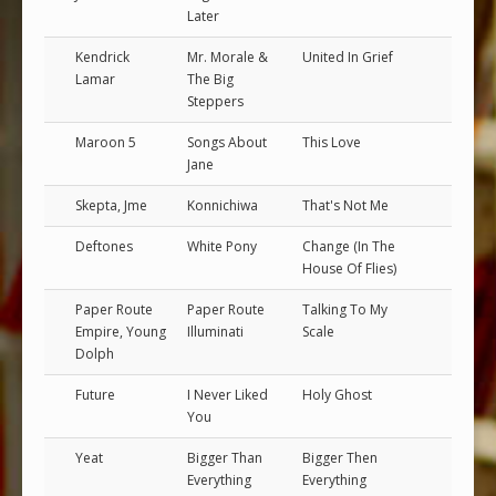
Later
Kendrick
Mr. Morale &
United In Grief
Lamar
The Big
Steppers
Maroon 5
Songs About
This Love
Jane
Skepta, Jme
Konnichiwa
That's Not Me
Deftones
White Pony
Change (In The
House Of Flies)
Paper Route
Paper Route
Talking To My
Empire, Young
Illuminati
Scale
Dolph
Future
I Never Liked
Holy Ghost
You
Yeat
Bigger Than
Bigger Then
Everything
Everything