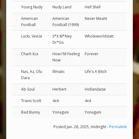
Young Nudy
Nudy Land
Hell Shell
American
American
Never Meant
Football
Football (1999)
Lucki, Veeze
S*X M*Ney
Wholeworldslatt
Dr*Gs
Charli Xcx
How I'M Feeling
Forever
Now
Nas, Az, Olu
Illmatic
Life's A Bitch
Dara
Ab-Soul
Herbert
Hollandaise
Travis Scott
4x4
4x4
Bad Bunny
Yonaguni
Yonaguni
Posted Jan. 26, 2025, midnight -
Permalink