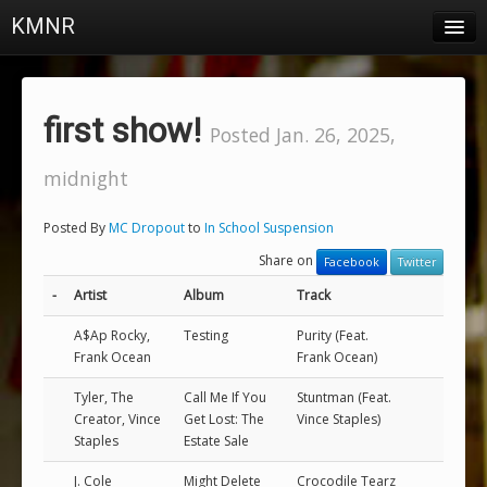
KMNR
Blog
Schedule
first show!
Posted Jan. 26, 2025,
DJs
midnight
Town & Campus News
Posted By
MC Dropout
to
In School Suspension
Charts
Share on
Facebook
Twitter
Playlists
-
Artist
Album
Track
About
A$Ap Rocky,
Testing
Purity (Feat.
Frank Ocean
Frank Ocean)
Login
Tyler, The
Call Me If You
Stuntman (Feat.
Creator, Vince
Get Lost: The
Vince Staples)
Staples
Estate Sale
J. Cole
Might Delete
Crocodile Tearz