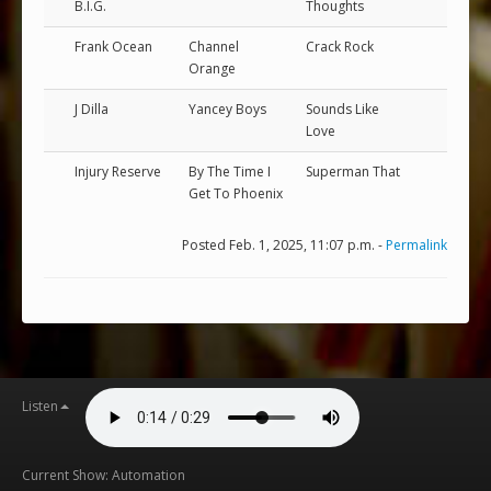
B.I.G.
Thoughts
Frank Ocean
Channel
Crack Rock
Orange
J Dilla
Yancey Boys
Sounds Like
Love
Injury Reserve
By The Time I
Superman That
Get To Phoenix
Posted Feb. 1, 2025, 11:07 p.m. -
Permalink
Listen
Current Show: Automation