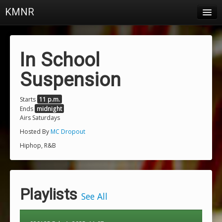
KMNR
Blog
Schedule
In School
DJs
Suspension
Town & Campus News
Starts
11 p.m.
Ends
midnight
Charts
Airs Saturdays
Playlists
Hosted By
MC Dropout
Hiphop, R&B
About
Login
Playlists
See All