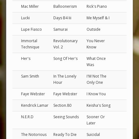
Mac Miller
Balloonerism
Rick's Piano
Lucki
Days B4 Iii
Me Myself & I
Lupe Fiasco
Samurai
Outside
Immortal
Revolutionary
You Never
Technique
Vol. 2
Know
Her's
Song Of Her's
What Once
Was
Sam Smith
In The Lonely
I'M Not The
Hour
Only One
Faye Webster
Faye Webster
I Know You
Kendrick Lamar
Section.80
Keisha's Song
N.E.R.D
Seeing Sounds
Sooner Or
Later
The Notorious
Ready To Die
Suicidal