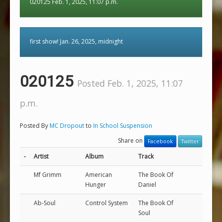
020125 Feb. 1, 2025, 11:07 p.m.
first show! Jan. 26, 2025, midnight
020125
Posted Feb. 1, 2025, 11:07
p.m.
Posted By
MC Dropout
to
In School Suspension
Share on
Facebook
Twitter
-
Artist
Album
Track
Mf Grimm
American
The Book Of
Hunger
Daniel
Ab-Soul
Control System
The Book Of
Soul