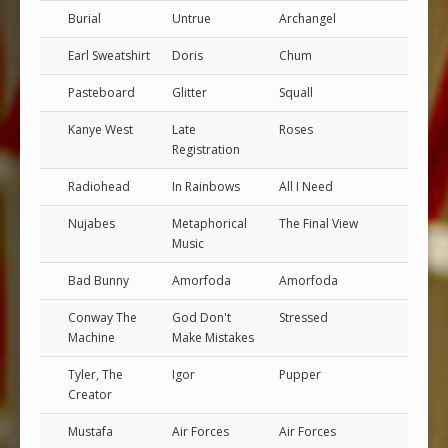
Burial
Untrue
Archangel
Earl Sweatshirt
Doris
Chum
Pasteboard
Glitter
Squall
Kanye West
Late
Roses
Registration
Radiohead
In Rainbows
All I Need
Nujabes
Metaphorical
The Final View
Music
Bad Bunny
Amorfoda
Amorfoda
Conway The
God Don't
Stressed
Machine
Make Mistakes
Tyler, The
Igor
Pupper
Creator
Mustafa
Air Forces
Air Forces