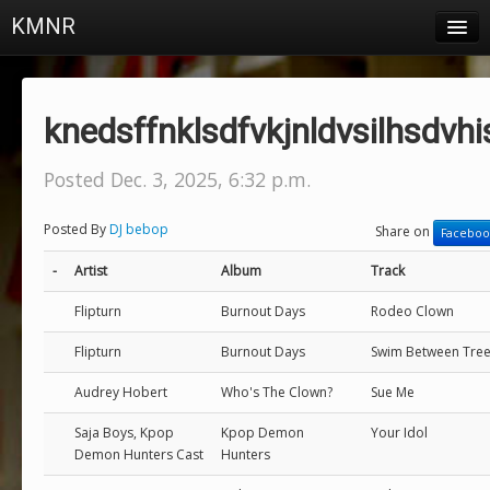
KMNR
Blog
Schedule
knedsffnklsdfvkjnldvsilhsdvhi
DJs
Posted Dec. 3, 2025, 6:32 p.m.
Town & Campus News
Posted By
DJ bebop
Share on
Faceboo
Charts
-
Artist
Album
Track
Playlists
Flipturn
Burnout Days
Rodeo Clown
About
Flipturn
Burnout Days
Swim Between Tre
Login
Audrey Hobert
Who's The Clown?
Sue Me
Saja Boys, Kpop
Kpop Demon
Your Idol
Demon Hunters Cast
Hunters