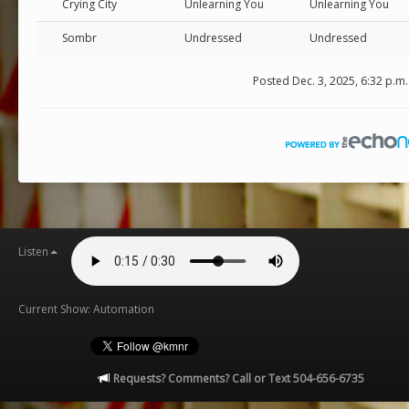
Crying City
Unlearning You
Unlearning You
Sombr
Undressed
Undressed
Posted Dec. 3, 2025, 6:32 p.m.
Listen
Current Show: Automation
Requests? Comments? Call or Text 504-656-6735