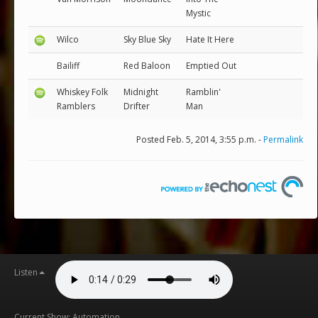
Mystic
Wilco
Sky Blue Sky
Hate It Here
Bailiff
Red Baloon
Emptied Out
Whiskey Folk
Midnight
Ramblin'
Ramblers
Drifter
Man
Posted Feb. 5, 2014, 3:55 p.m. -
Permalink
Listen
Current Show: Automation