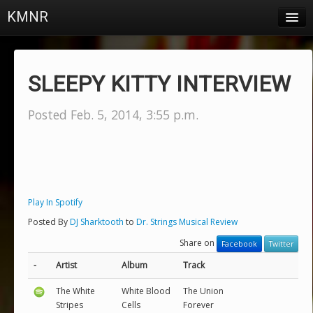
KMNR
Blog
Schedule
SLEEPY KITTY INTERVIEW
DJs
Posted Feb. 5, 2014, 3:55 p.m.
Town & Campus News
Charts
Playlists
Play In Spotify
About
Posted By
DJ Sharktooth
to
Dr. Strings Musical Review
Share on
Login
Facebook
Twitter
-
Artist
Album
Track
The White
White Blood
The Union
Stripes
Cells
Forever