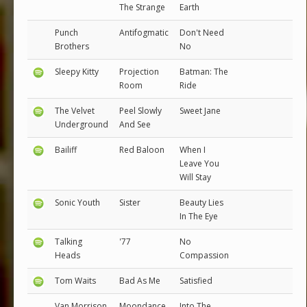
The Strange
Earth
Punch
Antifogmatic
Don't Need
Brothers
No
Sleepy Kitty
Projection
Batman: The
Room
Ride
The Velvet
Peel Slowly
Sweet Jane
Underground
And See
Bailiff
Red Baloon
When I
Leave You
Will Stay
Sonic Youth
Sister
Beauty Lies
In The Eye
Talking
'77
No
Heads
Compassion
Tom Waits
Bad As Me
Satisfied
Van Morrison
Moondance
Into The