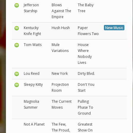
Jefferson
Blows
The Baby
Starship
Against The
Tree
Empire
Kentucky
Hush Hush
Paper
New Music
Knife Fight
Flowers Two
Tom Waits
Mule
House
Variations
Where
Nobody
Lives
Lou Reed
New York
Dirty Blvd.
Sleepy Kitty
Projection
Don't You
Room
Start
Magnolia
The Current
Pulling
Summer
Moves
Phase To
Ground
Not A Planet
The Few,
Greatest
The Proud,
Show On