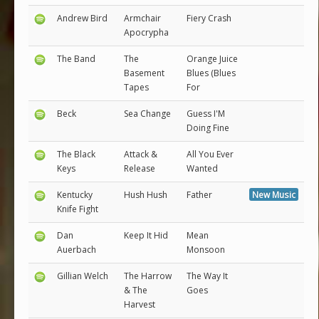
Andrew Bird
Armchair
Fiery Crash
Apocrypha
The Band
The
Orange Juice
Basement
Blues (Blues
Tapes
For
Beck
Sea Change
Guess I'M
Doing Fine
The Black
Attack &
All You Ever
Keys
Release
Wanted
Kentucky
Hush Hush
Father
New Music
Knife Fight
Dan
Keep It Hid
Mean
Auerbach
Monsoon
Gillian Welch
The Harrow
The Way It
& The
Goes
Harvest