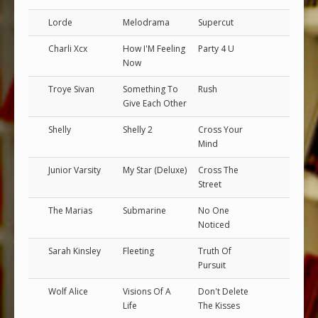
Lorde
Melodrama
Supercut
Charli Xcx
How I'M Feeling
Party 4 U
Now
Troye Sivan
Something To
Rush
Give Each Other
Shelly
Shelly 2
Cross Your
Mind
Junior Varsity
My Star (Deluxe)
Cross The
Street
The Marias
Submarine
No One
Noticed
Sarah Kinsley
Fleeting
Truth Of
Pursuit
Wolf Alice
Visions Of A
Don't Delete
Life
The Kisses