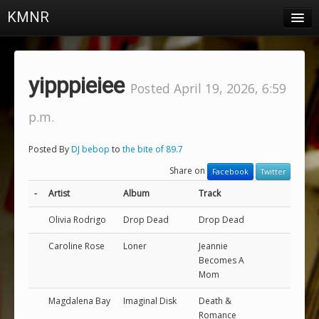
KMNR
Blog
Schedule
yipppieiee
Posted April 19, 2026, 6:59
DJs
p.m.
Town & Campus News
Posted By
DJ bebop
to
the bite of 89.7
Charts
Share on
Facebook
Twitter
Playlists
-
Artist
Album
Track
About
Olivia Rodrigo
Drop Dead
Drop Dead
Caroline Rose
Loner
Jeannie
Login
Becomes A
Mom
Magdalena Bay
Imaginal Disk
Death &
Romance