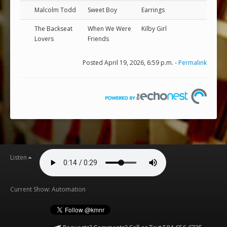
Malcolm Todd
Sweet Boy
Earrings
The Backseat
When We Were
Kilby Girl
Lovers
Friends
Posted April 19, 2026, 6:59 p.m. -
Permalink
Listen
Current Show: Automation