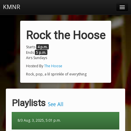
KMNR
Blog
Schedule
Rock the Hoose
DJs
Starts
4 p.m.
Ends
5 p.m.
Town & Campus News
Airs Sundays
Charts
Hosted By
The Hoose
Rock, pop, a lil sprinkle of everything
Playlists
About
Playlists
Login
See All
8/3 Aug. 3, 2025, 5:01 p.m.