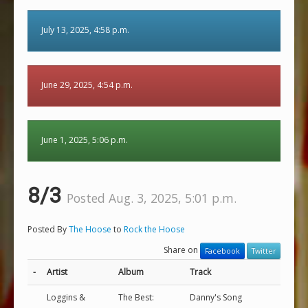
July 13, 2025, 4:58 p.m.
June 29, 2025, 4:54 p.m.
June 1, 2025, 5:06 p.m.
8/3
Posted Aug. 3, 2025, 5:01 p.m.
Posted By
The Hoose
to
Rock the Hoose
Share on
Facebook
Twitter
-
Artist
Album
Track
Loggins &
The Best:
Danny's Song