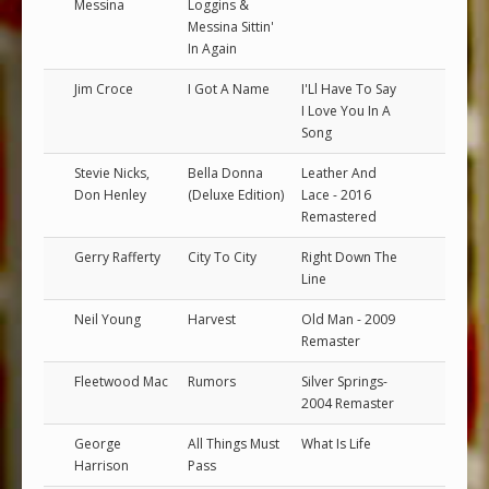
Messina
Loggins &
Messina Sittin'
In Again
Jim Croce
I Got A Name
I'Ll Have To Say
I Love You In A
Song
Stevie Nicks,
Bella Donna
Leather And
Don Henley
(Deluxe Edition)
Lace - 2016
Remastered
Gerry Rafferty
City To City
Right Down The
Line
Neil Young
Harvest
Old Man - 2009
Remaster
Fleetwood Mac
Rumors
Silver Springs-
2004 Remaster
George
All Things Must
What Is Life
Harrison
Pass