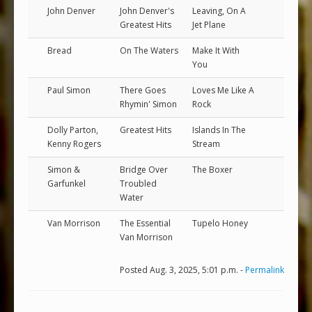
John Denver
John Denver's
Leaving, On A
Greatest Hits
Jet Plane
Bread
On The Waters
Make It With
You
Paul Simon
There Goes
Loves Me Like A
Rhymin' Simon
Rock
Dolly Parton,
Greatest Hits
Islands In The
Kenny Rogers
Stream
Simon &
Bridge Over
The Boxer
Garfunkel
Troubled
Water
Van Morrison
The Essential
Tupelo Honey
Van Morrison
Posted Aug. 3, 2025, 5:01 p.m. -
Permalink