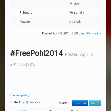
Onyiye
P-Square
Personally
Flavour
Ada Ada
Posted April 5, 2014, 7:59 p.m. -
Permalink
#FreePohl2014
Posted April 5,
2014, 6 p.m.
Play In Spotify
Posted By
DJ Peacock
Share on
Facebook
Twitter