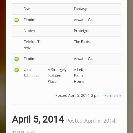
Dye
Fantasy
Timtim
Atwater Ca.
Nodey
Proteigon
Telefon Tel
The Birds
Aviv
Timtim
Atwater Ca.
Ulrich
A Strangely
A Letter
Schnauss
Isolated
From
Place
Home
Posted April 5, 2014, 2 p.m. -
Permalink
April 5, 2014
Posted April 5, 2014,
10:01 a.m.