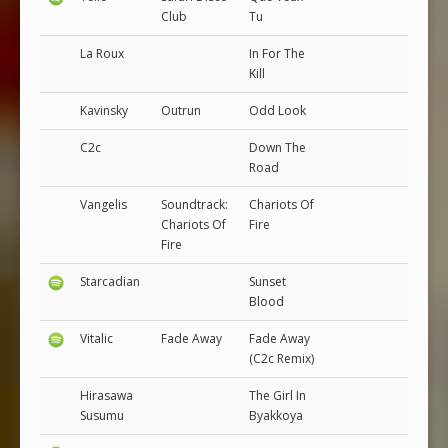
Club
Tu
La Roux
In For The
Kill
Kavinsky
Outrun
Odd Look
C2c
Down The
Road
Vangelis
Soundtrack:
Chariots Of
Chariots Of
Fire
Fire
Starcadian
Sunset
Blood
Vitalic
Fade Away
Fade Away
(C2c Remix)
Hirasawa
The Girl In
Susumu
Byakkoya