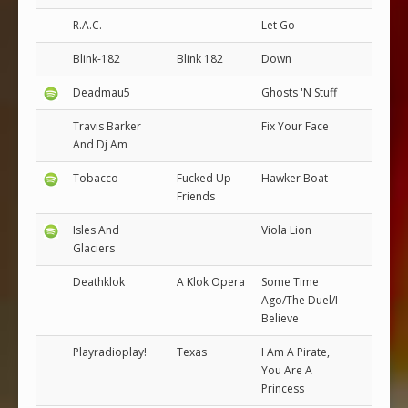
R.A.C.
Let Go
Blink-182
Blink 182
Down
Deadmau5
Ghosts 'N Stuff
Travis Barker
Fix Your Face
And Dj Am
Tobacco
Fucked Up
Hawker Boat
Friends
Isles And
Viola Lion
Glaciers
Deathklok
A Klok Opera
Some Time
Ago/The Duel/I
Believe
Playradioplay!
Texas
I Am A Pirate,
You Are A
Princess