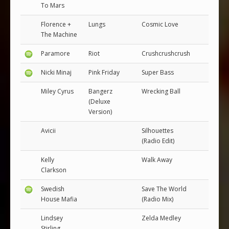
To Mars
Florence +
Lungs
Cosmic Love
The Machine
Paramore
Riot
Crushcrushcrush
Nicki Minaj
Pink Friday
Super Bass
Miley Cyrus
Bangerz
Wrecking Ball
(Deluxe
Version)
Avicii
Silhouettes
(Radio Edit)
Kelly
Walk Away
Clarkson
Swedish
Save The World
House Mafia
(Radio Mix)
Lindsey
Zelda Medley
Stirling