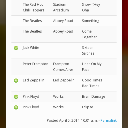
The Red Hot
Stadium
Snow ((Hey
Chili Peppers
Arcadium
Oh))
The Beatles
Abbey Road
Something
The Beatles
Abbey Road
Come
Together
Jack White
Sixteen
Saltines
Peter Frampton
Frampton
Lines On My
Comes Alive
Face
Led Zeppelin
Led Zeppelin
Good Times
Bad Times
Pink Floyd
Works
Brain Damage
Pink Floyd
Works
Eclipse
Posted April 5, 2014, 10:01 a.m. -
Permalink