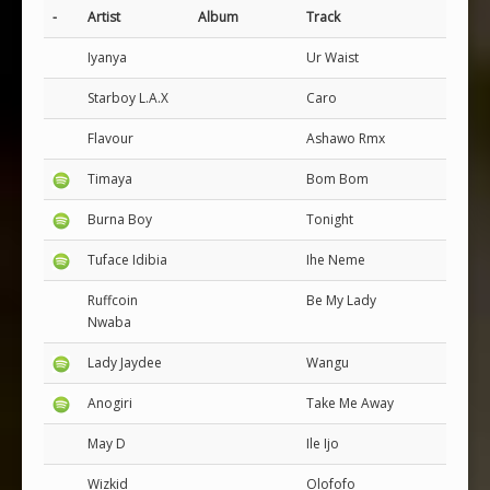
-
Artist
Album
Track
Iyanya
Ur Waist
Starboy L.A.X
Caro
Flavour
Ashawo Rmx
Timaya
Bom Bom
Burna Boy
Tonight
Tuface Idibia
Ihe Neme
Ruffcoin
Be My Lady
Nwaba
Lady Jaydee
Wangu
Anogiri
Take Me Away
May D
Ile Ijo
Wizkid
Olofofo