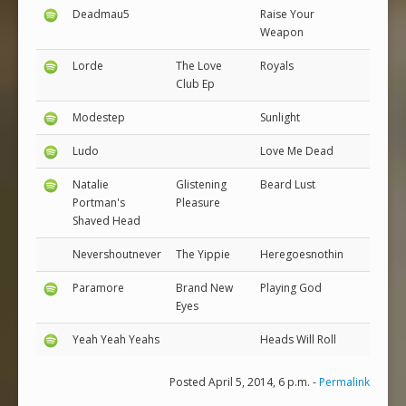
Deadmau5
Raise Your
Weapon
Lorde
The Love
Royals
Club Ep
Modestep
Sunlight
Ludo
Love Me Dead
Natalie
Glistening
Beard Lust
Portman's
Pleasure
Shaved Head
Nevershoutnever
The Yippie
Heregoesnothin
Paramore
Brand New
Playing God
Eyes
Yeah Yeah Yeahs
Heads Will Roll
Posted April 5, 2014, 6 p.m. -
Permalink