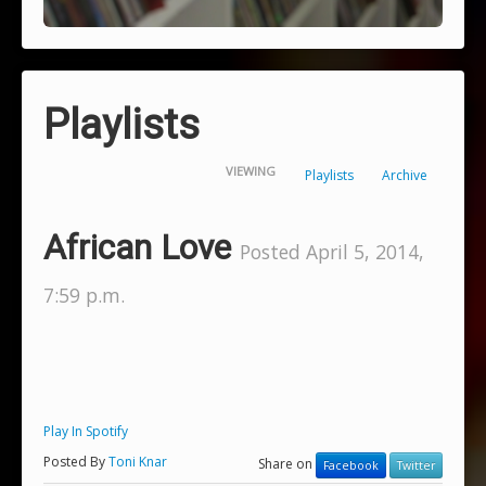
Playlists
VIEWING
Playlists
Archive
African Love
Posted April 5, 2014,
7:59 p.m.
Play In Spotify
Posted By
Toni Knar
Share on
Facebook
Twitter