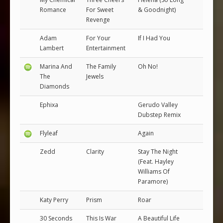
Romance
For Sweet
& Goodnight)
Revenge
Adam
For Your
If I Had You
Lambert
Entertainment
Marina And
The Family
Oh No!
The
Jewels
Diamonds
Ephixa
Gerudo Valley
Dubstep Remix
Flyleaf
Again
Zedd
Clarity
Stay The Night
(Feat. Hayley
Williams Of
Paramore)
Katy Perry
Prism
Roar
30 Seconds
This Is War
A Beautiful Life