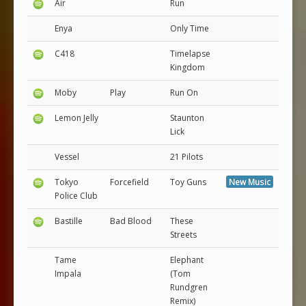
Air
Run
Enya
Only Time
C418
Timelapse
Kingdom
Moby
Play
Run On
Lemon Jelly
Staunton
Lick
Vessel
21 Pilots
Tokyo
Forcefield
Toy Guns
New Music
Police Club
Bastille
Bad Blood
These
Streets
Tame
Elephant
Impala
(Tom
Rundgren
Remix)