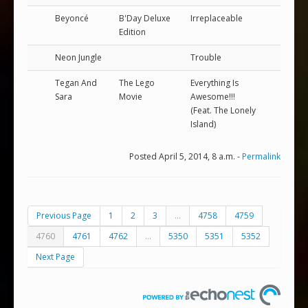
Beyoncé
B'Day Deluxe
Irreplaceable
Edition
Neon Jungle
Trouble
Tegan And
The Lego
Everything Is
Sara
Movie
Awesome!!!
(Feat. The Lonely
Island)
Posted April 5, 2014, 8 a.m. -
Permalink
Previous Page
1
2
3
...
4758
4759
4760
4761
4762
...
5350
5351
5352
Next Page