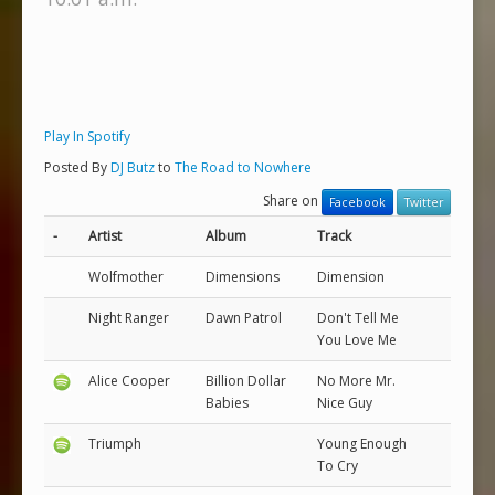
Play In Spotify
Posted By
DJ Butz
to
The Road to Nowhere
Share on
Facebook
Twitter
-
Artist
Album
Track
Wolfmother
Dimensions
Dimension
Night Ranger
Dawn Patrol
Don't Tell Me
You Love Me
Alice Cooper
Billion Dollar
No More Mr.
Babies
Nice Guy
Triumph
Young Enough
To Cry