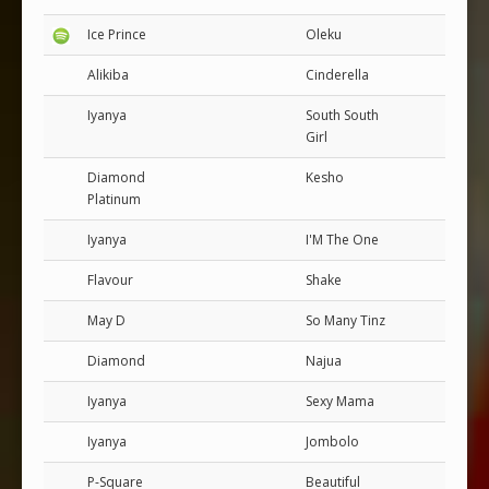
Ice Prince
Oleku
Alikiba
Cinderella
Iyanya
South South
Girl
Diamond
Kesho
Platinum
Iyanya
I'M The One
Flavour
Shake
May D
So Many Tinz
Diamond
Najua
Iyanya
Sexy Mama
Iyanya
Jombolo
P-Square
Beautiful