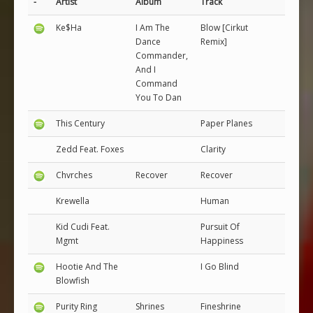
-
Artist
Album
Track
Ke$Ha
I Am The
Blow [Cirkut
Dance
Remix]
Commander,
And I
Command
You To Dan
This Century
Paper Planes
Zedd Feat. Foxes
Clarity
Chvrches
Recover
Recover
Krewella
Human
Kid Cudi Feat.
Pursuit Of
Mgmt
Happiness
Hootie And The
I Go Blind
Blowfish
Purity Ring
Shrines
Fineshrine