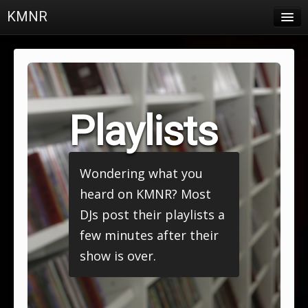
KMNR
Blog
Schedule
DJs
Playlists
Town & Campus News
Charts
Wondering what you
Playlists
heard on KMNR? Most
About
DJs post their playlists a
few minutes after their
Login
show is over.