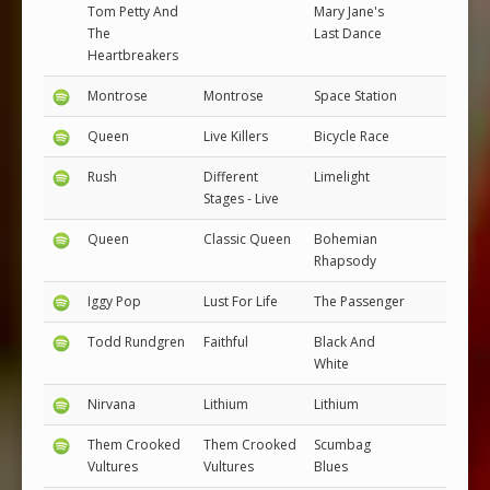
Tom Petty And
Mary Jane's
The
Last Dance
Heartbreakers
Montrose
Montrose
Space Station
Queen
Live Killers
Bicycle Race
Rush
Different
Limelight
Stages - Live
Queen
Classic Queen
Bohemian
Rhapsody
Iggy Pop
Lust For Life
The Passenger
Todd Rundgren
Faithful
Black And
White
Nirvana
Lithium
Lithium
Them Crooked
Them Crooked
Scumbag
Vultures
Vultures
Blues