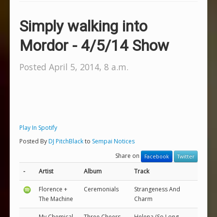
Simply walking into
Mordor - 4/5/14 Show
Posted April 5, 2014, 8 a.m.
Play In Spotify
Posted By
DJ PitchBlack
to
Sempai Notices
Share on
Facebook
Twitter
-
Artist
Album
Track
Florence +
Ceremonials
Strangeness And
The Machine
Charm
My Chemical
Three Cheers
Helena (So Long