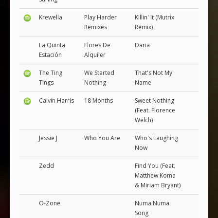
Krewella
Play Harder
Killin' It (Mutrix
Remixes
Remix)
La Quinta
Flores De
Daria
Estación
Alquiler
The Ting
We Started
That's Not My
Tings
Nothing
Name
Calvin Harris
18 Months
Sweet Nothing
(Feat. Florence
Welch)
Jessie J
Who You Are
Who's Laughing
Now
Zedd
Find You (Feat.
Matthew Koma
& Miriam Bryant)
O-Zone
Numa Numa
Song