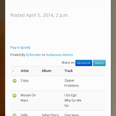
Posted April 5, 2014, 2 p.m.
Play In Spotify
Posted By
DJ Rooster
to
Audacious Visions
Share on
Facebook
Twitter
-
Artist
Album
Track
Copy
Zipper
Problems
Mouse On
I Go Ego
Mars
Why Go We
Go
Yelle
Safari Disco
Que Veux-