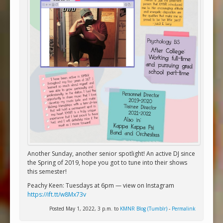
Another Sunday, another senior spotlight! An active DJ since
the Spring of 2019, hope you got to tune into their shows
this semester!
Peachy Keen: Tuesdays at 6pm — view on Instagram
https://ift.tt/w8Mx73v
Posted May 1, 2022, 3 p.m. to
KMNR Blog (Tumblr)
-
Permalink