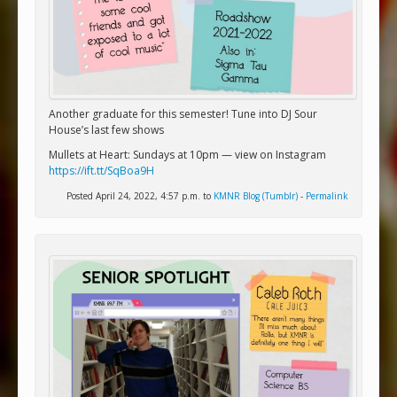
Another graduate for this semester! Tune into DJ Sour
House’s last few shows
Mullets at Heart: Sundays at 10pm — view on Instagram
https://ift.tt/SqBoa9H
Posted April 24, 2022, 4:57 p.m. to
KMNR Blog (Tumblr)
-
Permalink