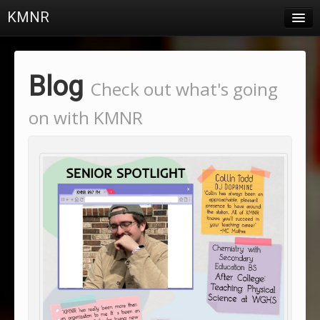
KMNR
Blog
Schedule
Blog
Check out what's going
DJs
on with KMNR
Town & Campus News
Charts
Playlists
About
Login