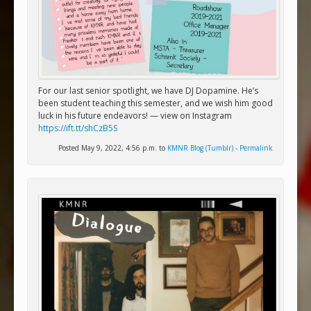
For our last senior spotlight, we have DJ Dopamine. He’s
been student teaching this semester, and we wish him good
luck in his future endeavors! — view on Instagram
https://ift.tt/shCzB5S
Posted May 9, 2022, 4:56 p.m. to
KMNR Blog (Tumblr)
-
Permalink