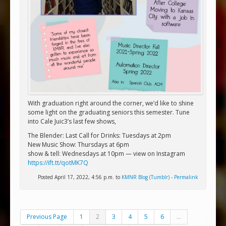
With graduation right around the corner, we’d like to shine
some light on the graduating seniors this semester. Tune
into Cale Juic3’s last few shows,
The Blender: Last Call for Drinks: Tuesdays at 2pm
New Music Show: Thursdays at 6pm
show & tell: Wednesdays at 10pm — view on Instagram
https://ift.tt/qotMK7Q
Posted April 17, 2022, 4:56 p.m. to
KMNR Blog (Tumblr)
-
Permalink
Previous Page
1
2
3
4
5
6
...