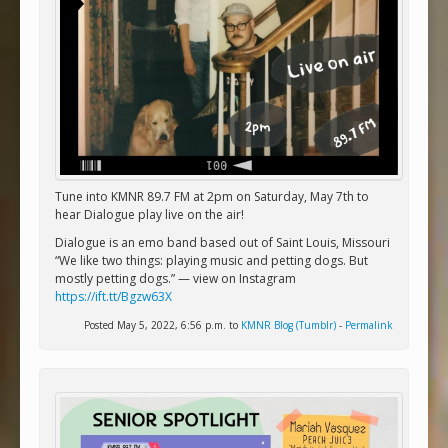
Tune into KMNR 89.7 FM at 2pm on Saturday, May 7th to
hear Dialogue play live on the air!
Dialogue is an emo band based out of Saint Louis, Missouri
“We like two things: playing music and petting dogs. But
mostly petting dogs.” — view on Instagram
https://ift.tt/Bgzw63X
Posted May 5, 2022, 6:56 p.m. to
KMNR Blog (Tumblr)
-
Permalink