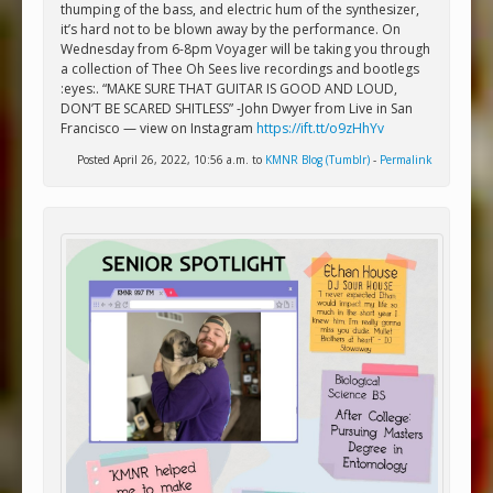
thumping of the bass, and electric hum of the synthesizer,
it’s hard not to be blown away by the performance. On
Wednesday from 6-8pm Voyager will be taking you through
a collection of Thee Oh Sees live recordings and bootlegs
:eyes:. “MAKE SURE THAT GUITAR IS GOOD AND LOUD,
DON’T BE SCARED SHITLESS” -John Dwyer from Live in San
Francisco — view on Instagram
https://ift.tt/o9zHhYv
Posted April 26, 2022, 10:56 a.m. to
KMNR Blog (Tumblr)
-
Permalink