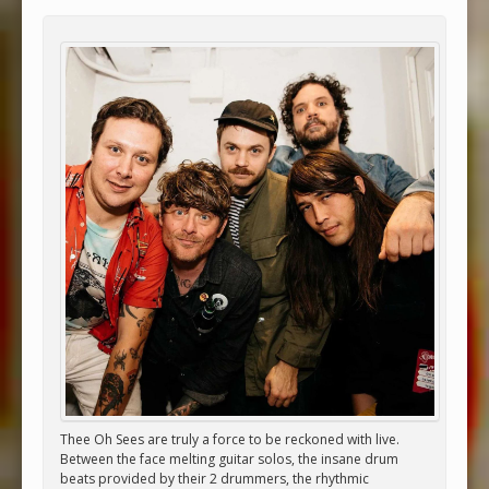
Thee Oh Sees are truly a force to be reckoned with live.
Between the face melting guitar solos, the insane drum
beats provided by their 2 drummers, the rhythmic