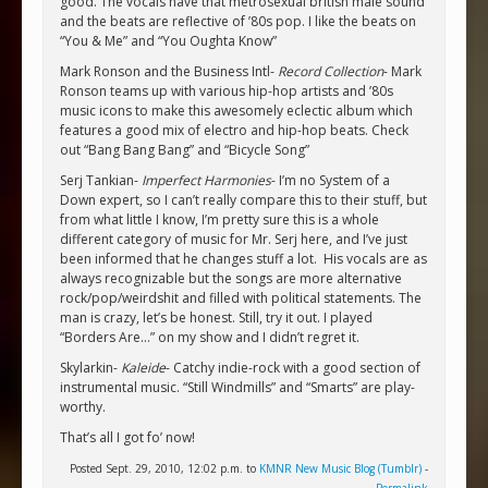
good. The vocals have that metrosexual british male sound
and the beats are reflective of ’80s pop. I like the beats on
“You & Me” and “You Oughta Know”
Mark Ronson and the Business Intl-
Record Collection
- Mark
Ronson teams up with various hip-hop artists and ’80s
music icons to make this awesomely eclectic album which
features a good mix of electro and hip-hop beats. Check
out “Bang Bang Bang” and “Bicycle Song”
Serj Tankian-
Imperfect Harmonies
- I’m no System of a
Down expert, so I can’t really compare this to their stuff, but
from what little I know, I’m pretty sure this is a whole
different category of music for Mr. Serj here, and I’ve just
been informed that he changes stuff a lot. His vocals are as
always recognizable but the songs are more alternative
rock/pop/weirdshit and filled with political statements. The
man is crazy, let’s be honest. Still, try it out. I played
“Borders Are…” on my show and I didn’t regret it.
Skylarkin-
Kaleide
- Catchy indie-rock with a good section of
instrumental music. “Still Windmills” and “Smarts” are play-
worthy.
That’s all I got fo’ now!
Posted Sept. 29, 2010, 12:02 p.m. to
KMNR New Music Blog (Tumblr)
-