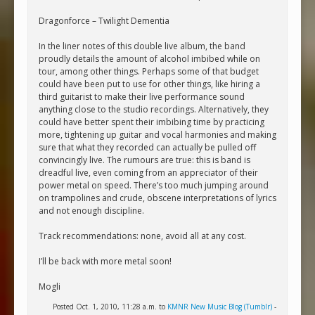
Dragonforce – Twilight Dementia
In the liner notes of this double live album, the band
proudly details the amount of alcohol imbibed while on
tour, among other things. Perhaps some of that budget
could have been put to use for other things, like hiring a
third guitarist to make their live performance sound
anything close to the studio recordings. Alternatively, they
could have better spent their imbibing time by practicing
more, tightening up guitar and vocal harmonies and making
sure that what they recorded can actually be pulled off
convincingly live. The rumours are true: this is band is
dreadful live, even coming from an appreciator of their
power metal on speed. There’s too much jumping around
on trampolines and crude, obscene interpretations of lyrics
and not enough discipline.
Track recommendations: none, avoid all at any cost.
I’ll be back with more metal soon!
Mogli
Posted Oct. 1, 2010, 11:28 a.m. to
KMNR New Music Blog (Tumblr)
-