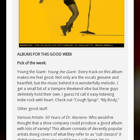
ALBUMS FOR THIS GOOD WEEK
Pick of the week:
Young the Giant-
Young the Giant
- Every track on this album
makes me feel good. Not only are the vocals genuine and
heartfelt, but the music behind it is wonderfully melodic. I
get a small bit of a Vampire Weekend vibe but these guys
definitely hold their own. I guess I’d call it easy-listening
indie rock with heart. Check out “Cough Syrup”, “My Body,”
Other good stuff:
Various Artists-
50 Years of Dr. Martens
- Who would’ve
thought that a shoe company could produce a good album
with lots of variety? This album consists of decently popular
artists doing covers of what they refer to as “cult classics” (I
didn’t even realize you could have a cult song. I’m so