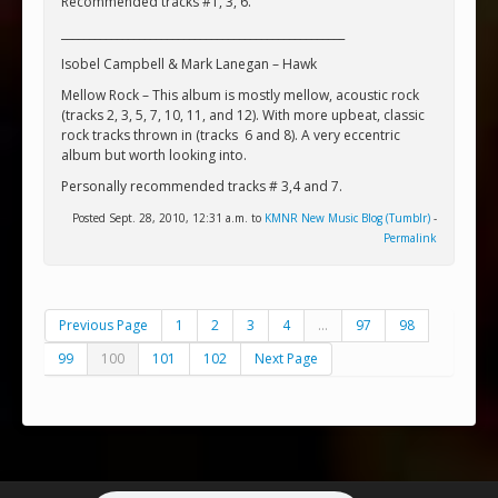
Recommended tracks #1, 3, 6.
___________________________________________________
Isobel Campbell & Mark Lanegan – Hawk
Mellow Rock – This album is mostly mellow, acoustic rock
(tracks 2, 3, 5, 7, 10, 11, and 12). With more upbeat, classic
rock tracks thrown in (tracks
6 and 8). A very eccentric
album but worth looking into.
Personally recommended tracks # 3,4 and 7.
Posted Sept. 28, 2010, 12:31 a.m. to
KMNR New Music Blog (Tumblr)
-
Permalink
Previous Page
1
2
3
4
...
97
98
99
100
101
102
Next Page