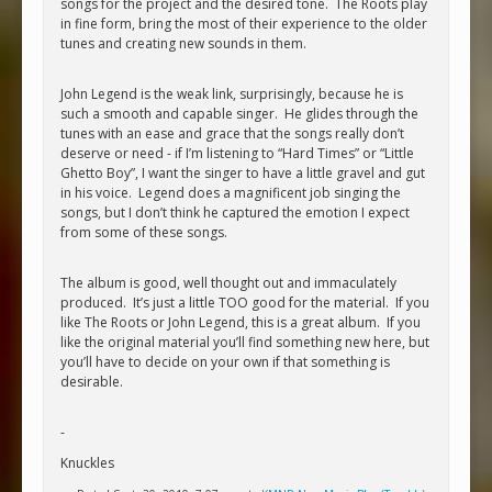
songs for the project and the desired tone. The Roots play
in fine form, bring the most of their experience to the older
tunes and creating new sounds in them.
John Legend is the weak link, surprisingly, because he is
such a smooth and capable singer. He glides through the
tunes with an ease and grace that the songs really don’t
deserve or need - if I’m listening to “Hard Times” or “Little
Ghetto Boy”, I want the singer to have a little gravel and gut
in his voice. Legend does a magnificent job singing the
songs, but I don’t think he captured the emotion I expect
from some of these songs.
The album is good, well thought out and immaculately
produced. It’s just a little TOO good for the material. If you
like The Roots or John Legend, this is a great album. If you
like the original material you’ll find something new here, but
you’ll have to decide on your own if that something is
desirable.
-
Knuckles