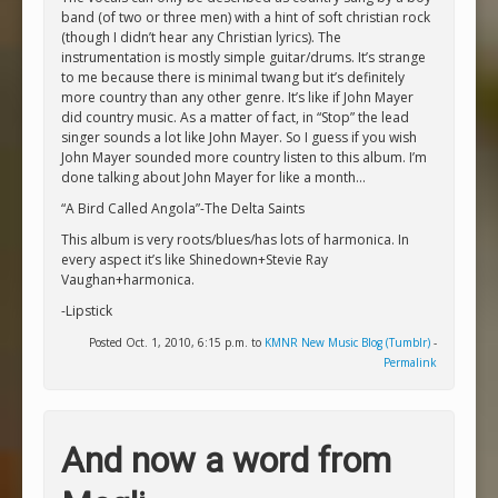
band (of two or three men) with a hint of soft christian rock
(though I didn’t hear any Christian lyrics). The
instrumentation is mostly simple guitar/drums. It’s strange
to me because there is minimal twang but it’s definitely
more country than any other genre. It’s like if John Mayer
did country music. As a matter of fact, in “Stop” the lead
singer sounds a lot like John Mayer. So I guess if you wish
John Mayer sounded more country listen to this album. I’m
done talking about John Mayer for like a month…
“A Bird Called Angola”-The Delta Saints
This album is very roots/blues/has lots of harmonica. In
every aspect it’s like Shinedown+Stevie Ray
Vaughan+harmonica.
-Lipstick
Posted Oct. 1, 2010, 6:15 p.m. to
KMNR New Music Blog (Tumblr)
-
Permalink
And now a word from