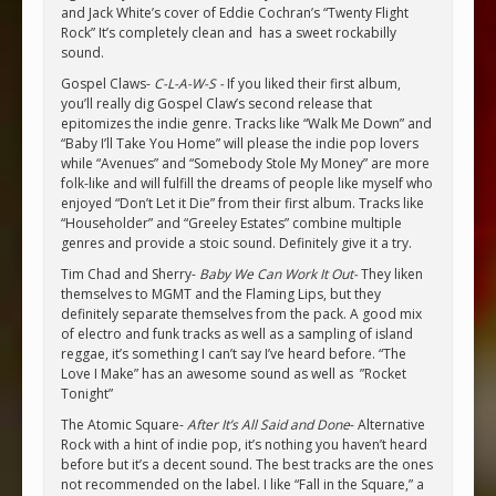
and Jack White’s cover of Eddie Cochran’s “Twenty Flight
Rock” It’s completely clean and has a sweet rockabilly
sound.
Gospel Claws-
C-L-A-W-S -
If you liked their first album,
you’ll really dig Gospel Claw’s second release that
epitomizes the indie genre. Tracks like “Walk Me Down” and
“Baby I’ll Take You Home” will please the indie pop lovers
while “Avenues” and “Somebody Stole My Money” are more
folk-like and will fulfill the dreams of people like myself who
enjoyed “Don’t Let it Die” from their first album. Tracks like
“Householder” and “Greeley Estates” combine multiple
genres and provide a stoic sound. Definitely give it a try.
Tim Chad and Sherry-
Baby We Can Work It Out-
They liken
themselves to MGMT and the Flaming Lips, but they
definitely separate themselves from the pack. A good mix
of electro and funk tracks as well as a sampling of island
reggae, it’s something I can’t say I’ve heard before. “The
Love I Make” has an awesome sound as well as ”Rocket
Tonight”
The Atomic Square-
After It’s All Said and Done
- Alternative
Rock with a hint of indie pop, it’s nothing you haven’t heard
before but it’s a decent sound. The best tracks are the ones
not recommended on the label. I like “Fall in the Square,” a