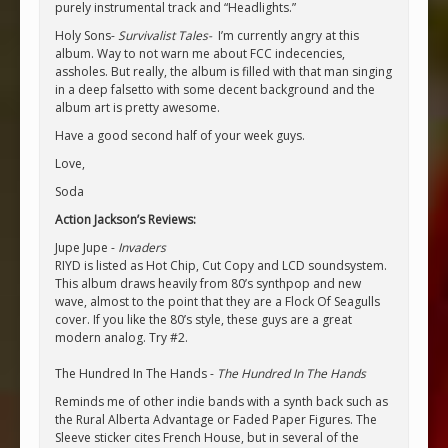
purely instrumental track and “Headlights.”
Holy Sons-
Survivalist Tales-
I’m currently angry at this
album. Way to not warn me about FCC indecencies,
assholes. But really, the album is filled with that man singing
in a deep falsetto with some decent background and the
album art is pretty awesome.
Have a good second half of your week guys.
Love,
Soda
Action Jackson’s Reviews:
Jupe Jupe -
Invaders
RIYD is listed as Hot Chip, Cut Copy and LCD soundsystem.
This album draws heavily from 80’s synthpop and new
wave, almost to the point that they are a Flock Of Seagulls
cover. If you like the 80’s style, these guys are a great
modern analog. Try #2.
The Hundred In The Hands -
The Hundred In The Hands
Reminds me of other indie bands with a synth back such as
the Rural Alberta Advantage or Faded Paper Figures. The
Sleeve sticker cites French House, but in several of the