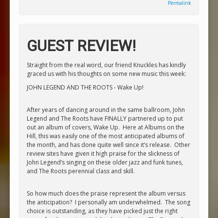
Permalink
GUEST REVIEW!
Straight from the real word, our friend Knuckles has kindly
graced us with his thoughts on some new music this week:
JOHN LEGEND AND THE ROOTS - Wake Up!
After years of dancing around in the same ballroom, John
Legend and The Roots have FINALLY partnered up to put
out an album of covers,
Wake Up
. Here at Albums on the
Hill, this was easily one of the most anticipated albums of
the month, and has done quite well since it’s release. Other
review sites have given it high praise for the slickness of
John Legend’s singing on these older jazz and funk tunes,
and The Roots perennial class and skill.
So how much does the praise represent the album versus
the anticipation? I personally am underwhelmed. The song
choice is outstanding, as they have picked just the right