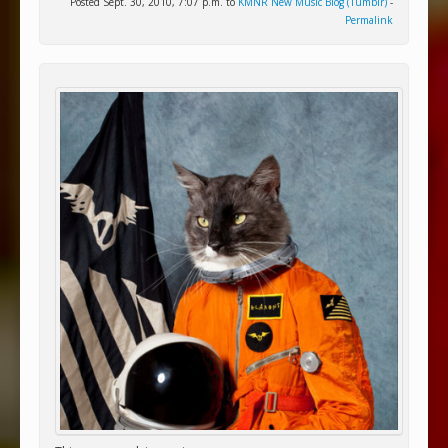
Posted Sept. 30, 2010, 7:07 p.m. to
KMNR New Music Blog (Tumblr)
-
Permalink