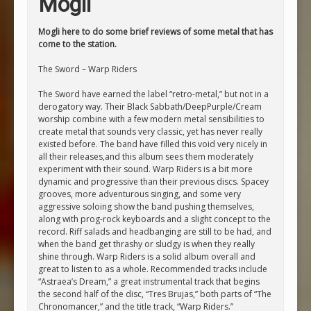
Mogli
Mogli here to do some brief reviews of some metal that has
come to the station.
The Sword – Warp Riders
The Sword have earned the label “retro-metal,” but not in a
derogatory way. Their Black Sabbath/DeepPurple/Cream
worship combine with a few modern metal sensibilities to
create metal that sounds very classic, yet has never really
existed before. The band have filled this void very nicely in
all their releases,and this album sees them moderately
experiment with their sound. Warp Riders is a bit more
dynamic and progressive than their previous discs. Spacey
grooves, more adventurous singing, and some very
aggressive soloing show the band pushing themselves,
along with prog-rock keyboards and a slight concept to the
record. Riff salads and headbanging are still to be had, and
when the band get thrashy or sludgy is when they really
shine through. Warp Riders is a solid album overall and
great to listen to as a whole. Recommended tracks include
“Astraea’s Dream,” a great instrumental track that begins
the second half of the disc, “Tres Brujas,” both parts of “The
Chronomancer,” and the title track, “Warp Riders.”