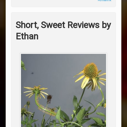
Permalink
Short, Sweet Reviews by
Ethan