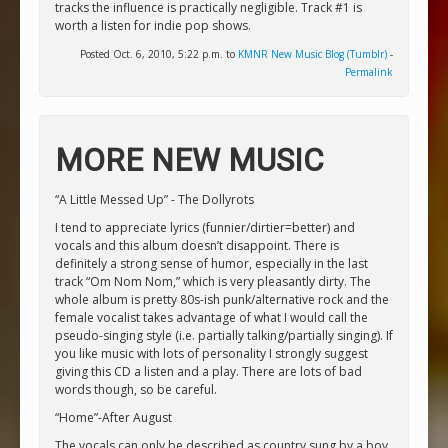
tracks the influence is practically negligible. Track #1 is
worth a listen for indie pop shows.
Posted Oct. 6, 2010, 5:22 p.m. to
KMNR New Music Blog (Tumblr)
-
Permalink
MORE NEW MUSIC
“A Little Messed Up” - The Dollyrots
I tend to appreciate lyrics (funnier/dirtier=better) and
vocals and this album doesn’t disappoint. There is
definitely a strong sense of humor, especially in the last
track “Om Nom Nom,” which is very pleasantly dirty. The
whole album is pretty 80s-ish punk/alternative rock and the
female vocalist takes advantage of what I would call the
pseudo-singing style (i.e. partially talking/partially singing). If
you like music with lots of personality I strongly suggest
giving this CD a listen and a play. There are lots of bad
words though, so be careful.
“Home”-After August
The vocals can only be described as country sung by a boy