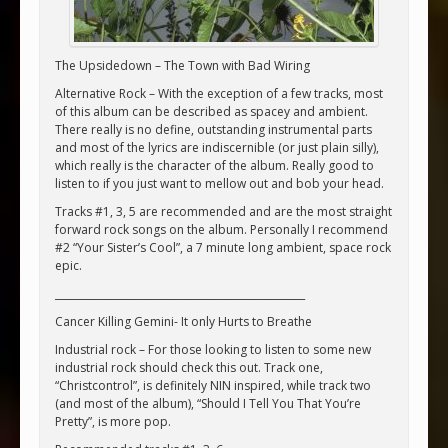
The Upsidedown – The Town with Bad Wiring
Alternative Rock – With the exception of a few tracks, most
of this album can be described as spacey and ambient.
There really is no define, outstanding instrumental parts
and most of the lyrics are indiscernible (or just plain silly),
which really is the character of the album. Really good to
listen to if you just want to mellow out and bob your head.
Tracks #1, 3, 5 are recommended and are the most straight
forward rock songs on the album. Personally I recommend
#2 “Your Sister’s Cool”, a 7 minute long ambient, space rock
epic.
__________________________________________________
Cancer Killing Gemini- It only Hurts to Breathe
Industrial rock – For those looking to listen to some new
industrial rock should check this out. Track one,
“Christcontrol”, is definitely NIN inspired, while track two
(and most of the album), “Should I Tell You That You’re
Pretty”, is more pop.