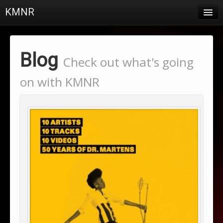
KMNR
Blog
Schedule
Blog
Check out what's going
DJs
on with KMNR
Town & Campus News
Charts
Playlists
About
Login