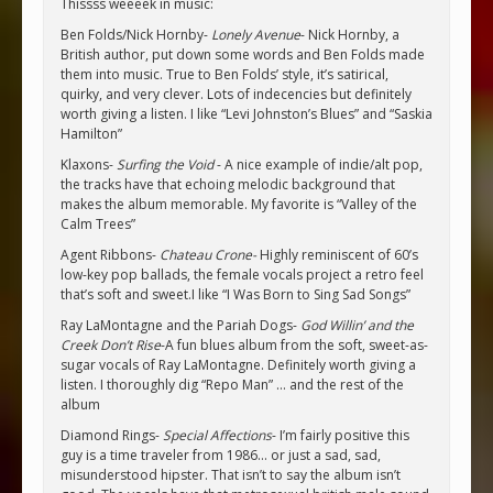
Thissss weeeek in music:
Ben Folds/Nick Hornby-
Lonely Avenue
- Nick Hornby, a
British author, put down some words and Ben Folds made
them into music. True to Ben Folds’ style, it’s satirical,
quirky, and very clever. Lots of indecencies but definitely
worth giving a listen. I like “Levi Johnston’s Blues” and “Saskia
Hamilton”
Klaxons-
Surfing the Void
- A nice example of indie/alt pop,
the tracks have that echoing melodic background that
makes the album memorable. My favorite is “Valley of the
Calm Trees”
Agent Ribbons-
Chateau Crone-
Highly reminiscent of 60’s
low-key pop ballads, the female vocals project a retro feel
that’s soft and sweet.I like “I Was Born to Sing Sad Songs”
Ray LaMontagne and the Pariah Dogs-
God Willin’ and the
Creek Don’t Rise
-A fun blues album from the soft, sweet-as-
sugar vocals of Ray LaMontagne. Definitely worth giving a
listen. I thoroughly dig “Repo Man” … and the rest of the
album
Diamond Rings-
Special Affections
- I’m fairly positive this
guy is a time traveler from 1986… or just a sad, sad,
misunderstood hipster. That isn’t to say the album isn’t