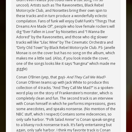
uncool). Artists such as The Raveonettes, Black Rebel
Motorcycle Club, and Noisettes bring their own spin to
these tracks and in turn produce a wonderfully eclectic
compilation. Fans of funk will enjoy DaM FunK’s “Things That
Dreams Are Made Of”, people who love female rockers will
dig “Ever Fallen in Love” by Noisettes and “I Wanna Be
Adored” by the Raveonettes, and those who dig slower
tracks will like “Lilac Wine” by The Cinematic Orchestra and
“Dirty Old Town” by Black Rebel Motorcycle Club. PS- Janelle
Monae is on the cover but has no song on the album, which
makes me a little sad. (Also, if you look inside the cover,
one of the songs looks like it says “hangina” which made me
giggle)
Conan O’Brien (yep, that guy)-
And They Call Me Mad?
-
Conan O’Brien teams up with Jack White to produce this
collection of 4 tracks. “And They Call Me Mad?” is a spoken-
word play on the story of Frankenstein’s monster, which is
completely clean and fun. The second track is an interview
with Conan himself in which he performs impressions, gives
some anecdotes, and speaks nonsense. (No mention of the
NBC stuff, which I respect) Contains some indecencies, so
only safe harbor. “Polk Salad Annie” is Conan speak-singing
to a bluesy rock nonsense track. It’s fairly entertaining but
again, only safe harbor. I think my favorite track is Conan